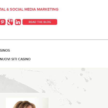
ITAL & SOCIAL MEDIA MARKETING
READ THE BLOG
SINOS
NUOVI SITI CASINO