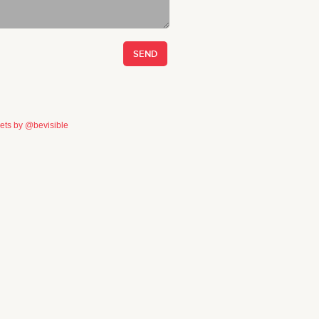
ets by @bevisible