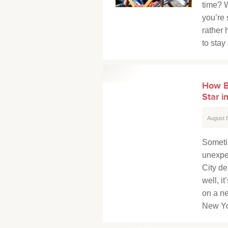
time? W
you’re
rather 
to stay
How B
Star i
August 
Someti
unexpe
City de
well, i
on a ne
New Yo