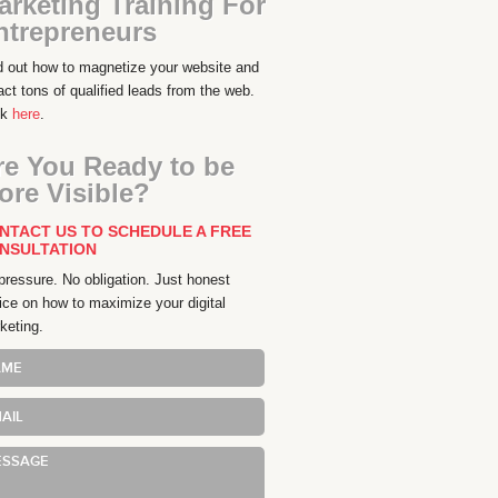
arketing Training For
ntrepreneurs
d out how to magnetize your website and
ract tons of qualified leads from the web.
ck
here
.
re You Ready to be
ore Visible?
NTACT US TO SCHEDULE A FREE
NSULTATION
pressure. No obligation. Just honest
ice on how to maximize your digital
keting.