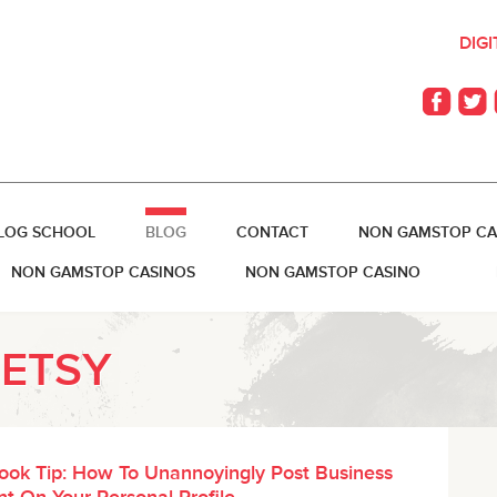
DIG
LOG SCHOOL
BLOG
CONTACT
NON GAMSTOP CA
NON GAMSTOP CASINOS
NON GAMSTOP CASINO
BETSY
ook Tip: How To Unannoyingly Post Business
t On Your Personal Profile