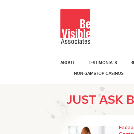
ABOUT
TESTIMONIALS
B
NON GAMSTOP CASINOS
JUST ASK 
Faceb
Conten