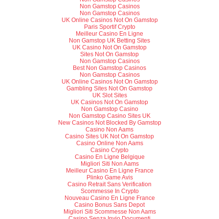
Non Gamstop Casinos
Non Gamstop Casinos
UK Online Casinos Not On Gamstop
Paris Sportif Crypto
Meilleur Casino En Ligne
Non Gamstop UK Betting Sites
UK Casino Not On Gamstop
Sites Not On Gamstop
Non Gamstop Casinos
Best Non Gamstop Casinos
Non Gamstop Casinos
UK Online Casinos Not On Gamstop
Gambling Sites Not On Gamstop
UK Slot Sites
UK Casinos Not On Gamstop
Non Gamstop Casino
Non Gamstop Casino Sites UK
New Casinos Not Blocked By Gamstop
Casino Non Aams
Casino Sites UK Not On Gamstop
Casino Online Non Aams
Casino Crypto
Casino En Ligne Belgique
Migliori Siti Non Aams
Meilleur Casino En Ligne France
Plinko Game Avis
Casino Retrait Sans Verification
Scommesse In Crypto
Nouveau Casino En Ligne France
Casino Bonus Sans Depot
Migliori Siti Scommesse Non Aams
Casino Senza Invio Documenti