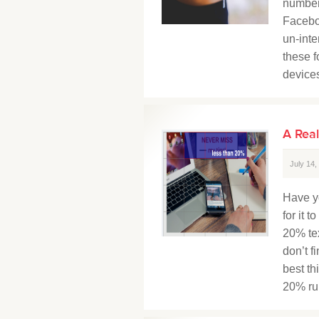
number
Facebo
un-inte
these f
devices
A Real
July 14
Have y
for it 
20% tex
don’t f
best th
20% rule