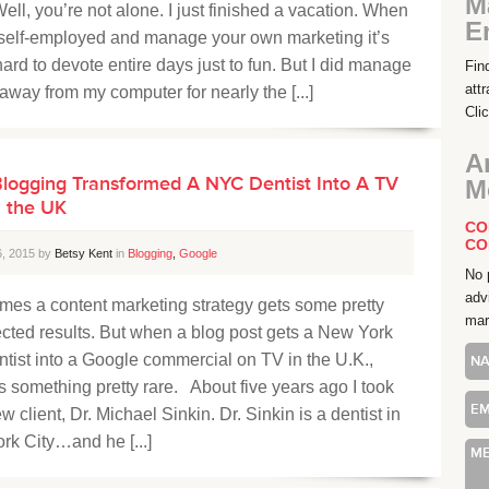
M
ell, you’re not alone. I just finished a vacation. When
E
 self-employed and manage your own marketing it’s
hard to devote entire days just to fun. But I did manage
Fin
att
 away from my computer for nearly the [...]
Cli
A
logging Transformed A NYC Dentist Into A TV
M
n the UK
CO
CO
6, 2015 by
Betsy Kent
in
Blogging
,
Google
No 
adv
mes a content marketing strategy gets some pretty
mar
cted results. But when a blog post gets a New York
ntist into a Google commercial on TV in the U.K.,
t’s something pretty rare. About five years ago I took
w client, Dr. Michael Sinkin. Dr. Sinkin is a dentist in
rk City…and he [...]