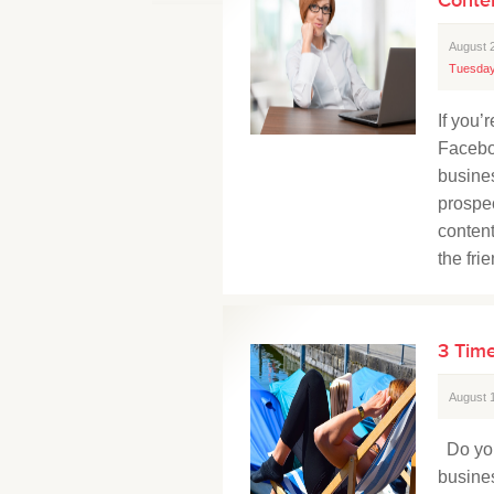
August 
Tuesday
If you
Facebo
busine
prospec
content
the fri
3 Time
August 
Do you
busine