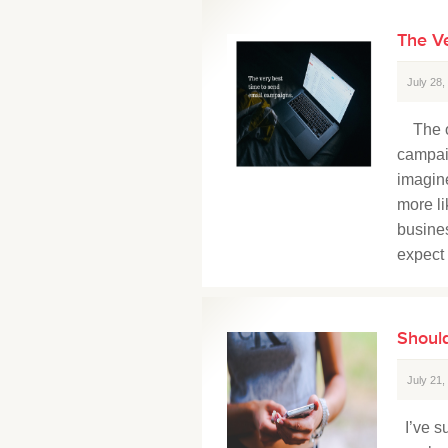
The V
July 28
The op
campaig
imagine
more li
busines
expect 
Should
July 21
I’ve su