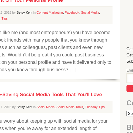
25, 2015 by
Betsy Kent
in
Content Marketing
,
Facebook
,
Social Media
,
 Tips
’re like me (and most entrepreneurs) you have become
ok friends with many people that you know through
ss such as colleagues, past clients and even new
Get
ts. Wouldn’t it be great if you could post business
Get
Sub
 on your personal profile and have it delivered only to
ends you know through business? [...]
Ema
-Saving Social Media Tools That You’ll Love
C
14, 2015 by
Betsy Kent
in
Social Media
,
Social Media Tools
,
Tuesday Tips
 worry about keeping up with social media for your
B
ss when you’re away for an extended length of