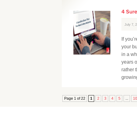
4 Sur
July 7,
If you’
your b
in a wh
years o
rather 
growing
Page 1 of 22
1
2
3
4
5
...
1