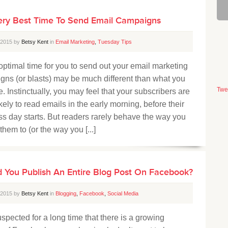
ery Best Time To Send Email Campaigns
, 2015 by
Betsy Kent
in
Email Marketing
,
Tuesday Tips
timal time for you to send out your email marketing
ns (or blasts) may be much different than what you
Twe
. Instinctually, you may feel that your subscribers are
kely to read emails in the early morning, before their
s day starts. But readers rarely behave the way you
them to (or the way you [...]
 You Publish An Entire Blog Post On Facebook?
, 2015 by
Betsy Kent
in
Blogging
,
Facebook
,
Social Media
spected for a long time that there is a growing