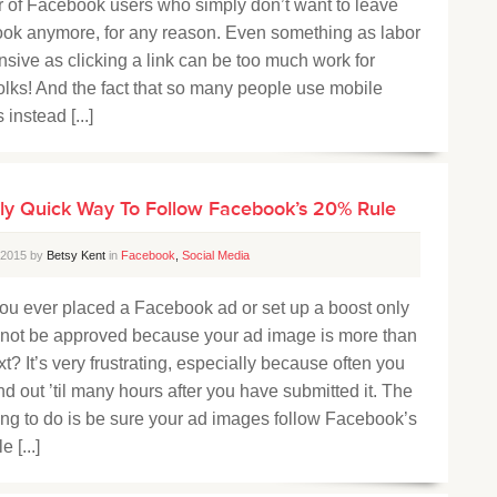
 of Facebook users who simply don’t want to leave
ok anymore, for any reason. Even something as labor
nsive as clicking a link can be too much work for
olks! And the fact that so many people use mobile
 instead [...]
ly Quick Way To Follow Facebook’s 20% Rule
, 2015 by
Betsy Kent
in
Facebook
,
Social Media
ou ever placed a Facebook ad or set up a boost only
to not be approved because your ad image is more than
t? It’s very frustrating, especially because often you
ind out ’til many hours after you have submitted it. The
ing to do is be sure your ad images follow Facebook’s
 [...]