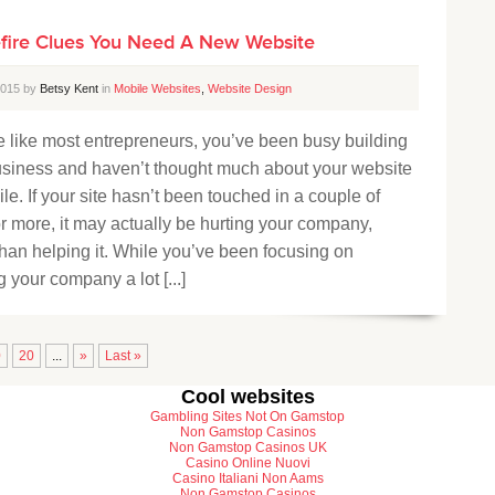
efire Clues You Need A New Website
 2015 by
Betsy Kent
in
Mobile Websites
,
Website Design
re like most entrepreneurs, you’ve been busy building
usiness and haven’t thought much about your website
ile. If your site hasn’t been touched in a couple of
r more, it may actually be hurting your company,
than helping it. While you’ve been focusing on
 your company a lot [...]
0
20
...
»
Last »
Cool websites
Gambling Sites Not On Gamstop
Non Gamstop Casinos
Non Gamstop Casinos UK
Casino Online Nuovi
Casino Italiani Non Aams
Non Gamstop Casinos