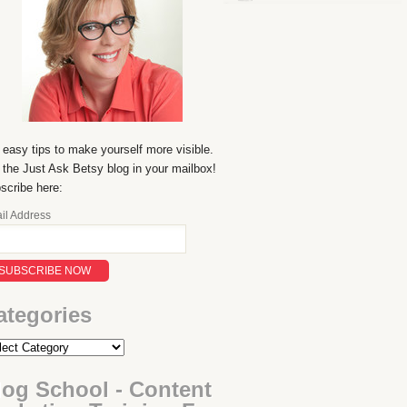
 easy tips to make yourself more visible.
 the Just Ask Betsy blog in your mailbox!
scribe here:
il Address
ategories
log School - Content