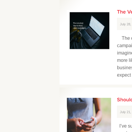
The V
July 28
The op
campaig
imagine
more li
busines
expect 
Should
July 21
I’ve su