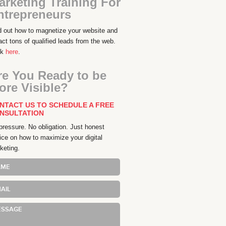
arketing Training For
ntrepreneurs
d out how to magnetize your website and
ract tons of qualified leads from the web.
ck
here
.
re You Ready to be
ore Visible?
NTACT US TO SCHEDULE A FREE
NSULTATION
pressure. No obligation. Just honest
ice on how to maximize your digital
keting.