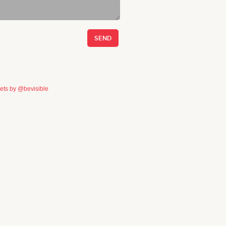
ets by @bevisible