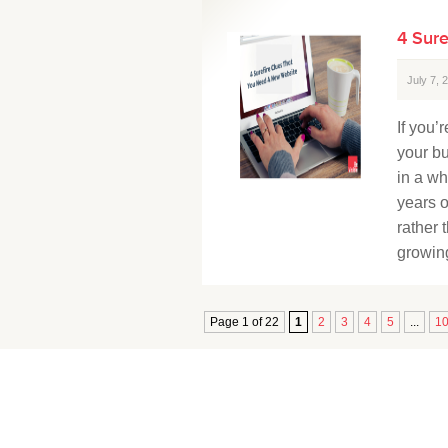
4 Sur
July 7,
If you’
your b
in a wh
years o
rather 
growing
Page 1 of 22
1
2
3
4
5
...
1