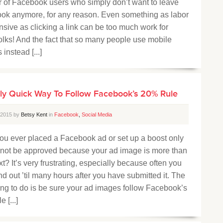
 of Facebook users who simply don’t want to leave
ok anymore, for any reason. Even something as labor
nsive as clicking a link can be too much work for
olks! And the fact that so many people use mobile
 instead [...]
ly Quick Way To Follow Facebook’s 20% Rule
, 2015 by
Betsy Kent
in
Facebook
,
Social Media
ou ever placed a Facebook ad or set up a boost only
to not be approved because your ad image is more than
t? It’s very frustrating, especially because often you
ind out ’til many hours after you have submitted it. The
ing to do is be sure your ad images follow Facebook’s
 [...]