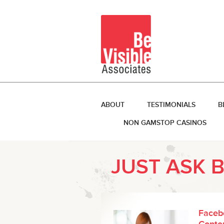
ABOUT
TESTIMONIALS
B
NON GAMSTOP CASINOS
JUST ASK 
Faceb
Conten