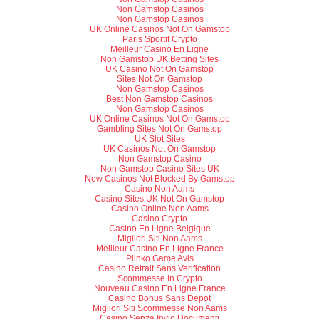
Non Gamstop Casinos
Non Gamstop Casinos
UK Online Casinos Not On Gamstop
Paris Sportif Crypto
Meilleur Casino En Ligne
Non Gamstop UK Betting Sites
UK Casino Not On Gamstop
Sites Not On Gamstop
Non Gamstop Casinos
Best Non Gamstop Casinos
Non Gamstop Casinos
UK Online Casinos Not On Gamstop
Gambling Sites Not On Gamstop
UK Slot Sites
UK Casinos Not On Gamstop
Non Gamstop Casino
Non Gamstop Casino Sites UK
New Casinos Not Blocked By Gamstop
Casino Non Aams
Casino Sites UK Not On Gamstop
Casino Online Non Aams
Casino Crypto
Casino En Ligne Belgique
Migliori Siti Non Aams
Meilleur Casino En Ligne France
Plinko Game Avis
Casino Retrait Sans Verification
Scommesse In Crypto
Nouveau Casino En Ligne France
Casino Bonus Sans Depot
Migliori Siti Scommesse Non Aams
Casino Senza Invio Documenti