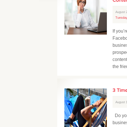
August 
Tuesday
If you
Facebo
busine
prospec
content
the fri
3 Time
August 
Do you
busine