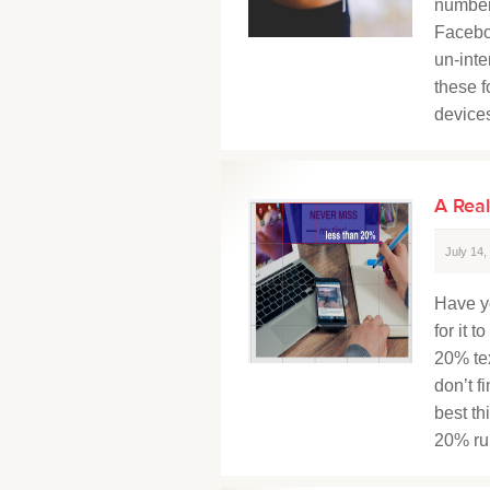
number
Facebo
un-inte
these f
devices
A Real
July 14
Have y
for it 
20% tex
don’t f
best th
20% rule