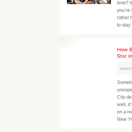
time? W
you’re
rather 
to stay
How B
Star i
August 
Someti
unexpe
City de
well, i
on a ne
New Yo