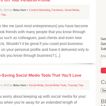
25, 2015 by
Betsy Kent
in
Content Marketing
,
Facebook
,
Social Media
,
 Tips
’re like me (and most entrepreneurs) you have become
ok friends with many people that you know through
ss such as colleagues, past clients and even new
Get
ts. Wouldn’t it be great if you could post business
Get
Sub
 on your personal profile and have it delivered only to
ends you know through business? [...]
Ema
-Saving Social Media Tools That You’ll Love
C
14, 2015 by
Betsy Kent
in
Social Media
,
Social Media Tools
,
Tuesday Tips
 worry about keeping up with social media for your
B
ss when you’re away for an extended length of