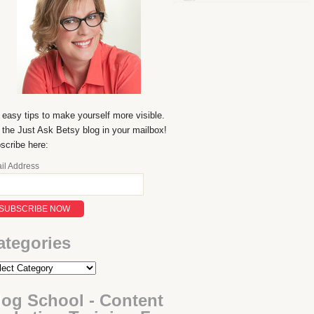
 easy tips to make yourself more visible.
 the Just Ask Betsy blog in your mailbox!
scribe here:
il Address
ategories
log School - Content