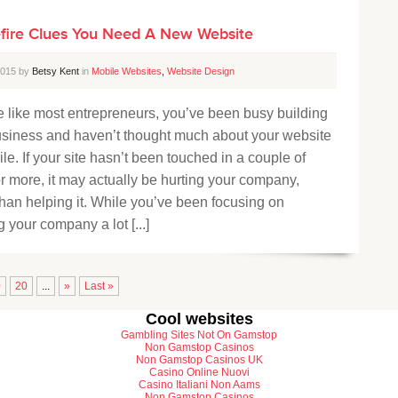
efire Clues You Need A New Website
 2015 by
Betsy Kent
in
Mobile Websites
,
Website Design
re like most entrepreneurs, you’ve been busy building
usiness and haven’t thought much about your website
ile. If your site hasn’t been touched in a couple of
r more, it may actually be hurting your company,
than helping it. While you’ve been focusing on
 your company a lot [...]
0
20
...
»
Last »
Cool websites
Gambling Sites Not On Gamstop
Non Gamstop Casinos
Non Gamstop Casinos UK
Casino Online Nuovi
Casino Italiani Non Aams
Non Gamstop Casinos