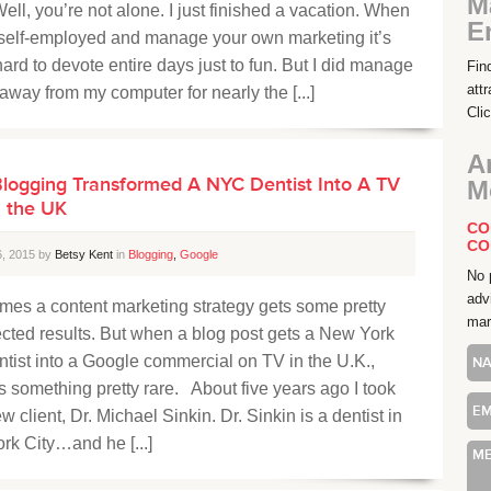
M
ell, you’re not alone. I just finished a vacation. When
E
 self-employed and manage your own marketing it’s
hard to devote entire days just to fun. But I did manage
Fin
att
 away from my computer for nearly the [...]
Cli
A
logging Transformed A NYC Dentist Into A TV
M
n the UK
CO
CO
6, 2015 by
Betsy Kent
in
Blogging
,
Google
No 
adv
mes a content marketing strategy gets some pretty
mar
cted results. But when a blog post gets a New York
ntist into a Google commercial on TV in the U.K.,
t’s something pretty rare. About five years ago I took
w client, Dr. Michael Sinkin. Dr. Sinkin is a dentist in
rk City…and he [...]