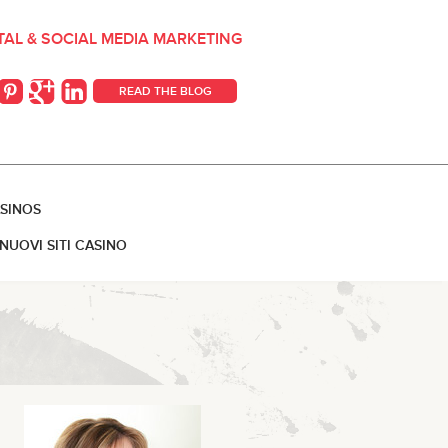
ITAL & SOCIAL MEDIA MARKETING
READ THE BLOG
SINOS
NUOVI SITI CASINO