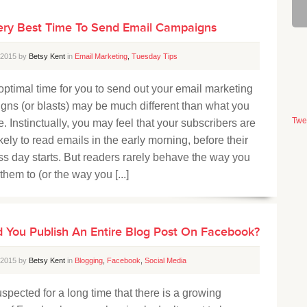
ery Best Time To Send Email Campaigns
, 2015 by
Betsy Kent
in
Email Marketing
,
Tuesday Tips
timal time for you to send out your email marketing
ns (or blasts) may be much different than what you
Twe
. Instinctually, you may feel that your subscribers are
kely to read emails in the early morning, before their
s day starts. But readers rarely behave the way you
them to (or the way you [...]
 You Publish An Entire Blog Post On Facebook?
, 2015 by
Betsy Kent
in
Blogging
,
Facebook
,
Social Media
spected for a long time that there is a growing