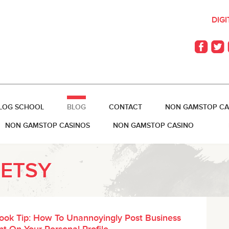
DIG
LOG SCHOOL
BLOG
CONTACT
NON GAMSTOP CA
NON GAMSTOP CASINOS
NON GAMSTOP CASINO
BETSY
ook Tip: How To Unannoyingly Post Business
t On Your Personal Profile