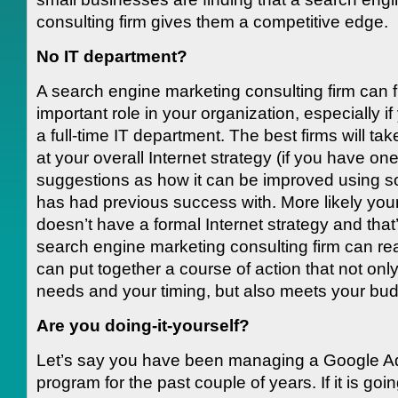
consulting firm gives them a competitive edge.
No IT department?
A search engine marketing consulting firm can ful
important role in your organization, especially i
a full-time IT department. The best firms will ta
at your overall Internet strategy (if you have o
suggestions as how it can be improved using sol
has had previous success with. More likely yo
doesn’t have a formal Internet strategy and that
search engine marketing consulting firm can real
can put together a course of action that not onl
needs and your timing, but also meets your bud
Are you doing-it-yourself?
Let’s say you have been managing a Google 
program for the past couple of years. If it is goi