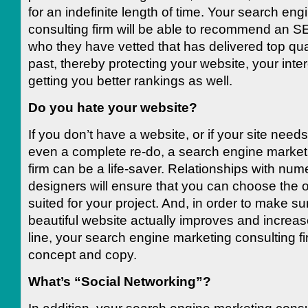
for an indefinite length of time. Your search en
consulting firm will be able to recommend an
who they have vetted that has delivered top qual
past, thereby protecting your website, your inte
getting you better rankings as well.
Do you hate your website?
If you don’t have a website, or if your site need
even a complete re-do, a search engine market
firm can be a life-saver. Relationships with nu
designers will ensure that you can choose the o
suited for your project. And, in order to make su
beautiful website actually improves and increa
line, your search engine marketing consulting fir
concept and copy.
What’s “Social Networking”?