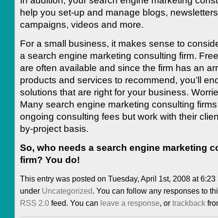
In addition, your search engine marketing consu
help you set-up and manage blogs, newsletters
campaigns, videos and more.
For a small business, it makes sense to consid
a search engine marketing consulting firm. Free
are often available and since the firm has an arr
products and services to recommend, you’ll end
solutions that are right for your business. Worr
Many search engine marketing consulting firms
ongoing consulting fees but work with their clien
by-project basis.
So, who needs a search engine marketing c
firm? You do!
This entry was posted on Tuesday, April 1st, 2008 at 6:23 
under
Uncategorized
. You can follow any responses to thi
RSS 2.0
feed. You can
leave a response
, or
trackback
fro