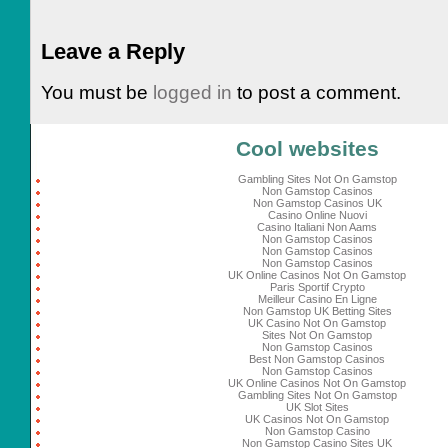
Leave a Reply
You must be
logged in
to post a comment.
Cool websites
Gambling Sites Not On Gamstop
Non Gamstop Casinos
Non Gamstop Casinos UK
Casino Online Nuovi
Casino Italiani Non Aams
Non Gamstop Casinos
Non Gamstop Casinos
Non Gamstop Casinos
UK Online Casinos Not On Gamstop
Paris Sportif Crypto
Meilleur Casino En Ligne
Non Gamstop UK Betting Sites
UK Casino Not On Gamstop
Sites Not On Gamstop
Non Gamstop Casinos
Best Non Gamstop Casinos
Non Gamstop Casinos
UK Online Casinos Not On Gamstop
Gambling Sites Not On Gamstop
UK Slot Sites
UK Casinos Not On Gamstop
Non Gamstop Casino
Non Gamstop Casino Sites UK