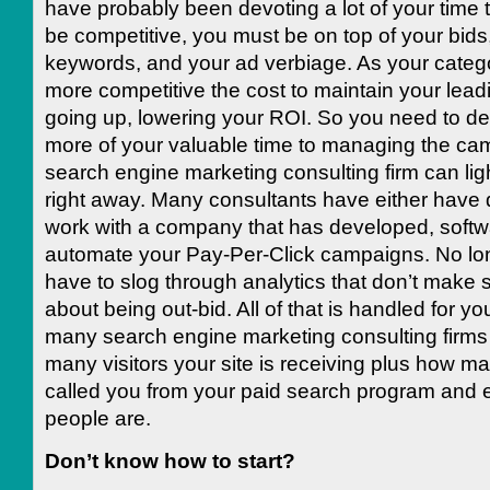
have probably been devoting a lot of your time to 
be competitive, you must be on top of your bids
keywords, and your ad verbiage. As your cate
more competitive the cost to maintain your lead
going up, lowering your ROI. So you need to d
more of your valuable time to managing the ca
search engine marketing consulting firm can lig
right away. Many consultants have either have 
work with a company that has developed, softw
automate your Pay-Per-Click campaigns. No lon
have to slog through analytics that don’t make 
about being out-bid. All of that is handled for you
many search engine marketing consulting firms
many visitors your site is receiving plus how m
called you from your paid search program and
people are.
Don’t know how to start?