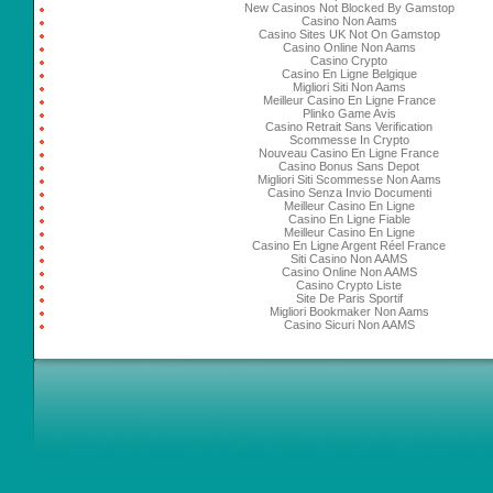
New Casinos Not Blocked By Gamstop
Casino Non Aams
Casino Sites UK Not On Gamstop
Casino Online Non Aams
Casino Crypto
Casino En Ligne Belgique
Migliori Siti Non Aams
Meilleur Casino En Ligne France
Plinko Game Avis
Casino Retrait Sans Verification
Scommesse In Crypto
Nouveau Casino En Ligne France
Casino Bonus Sans Depot
Migliori Siti Scommesse Non Aams
Casino Senza Invio Documenti
Meilleur Casino En Ligne
Casino En Ligne Fiable
Meilleur Casino En Ligne
Casino En Ligne Argent Réel France
Siti Casino Non AAMS
Casino Online Non AAMS
Casino Crypto Liste
Site De Paris Sportif
Migliori Bookmaker Non Aams
Casino Sicuri Non AAMS