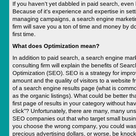
If you haven’t yet dabbled in paid search, even 
Because of it’s experience and expertise in set
managing campaigns, a search engine marketin
firm will save you a ton of time and money by doi
first time.
What does Optimization mean?
In addition to paid search, a search engine mar
consulting firm will explain the benefits of Sear
Optimization (SEO). SEO is a strategy for impro
amount and the quality of visitors to a website 
of a search engine results page (what is commo
as the organic listings). What could be better t
first page of results in your category without ha
click”? Unfortunately, there are many, many un
SEO companies out that who target small busin
you choose the wrong company, you could waste
precious advertising dollars, or worse, be knoc