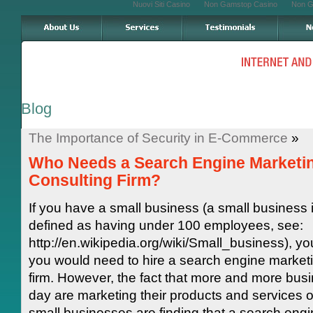
Nuovi Siti Casino
Non Gamstop Casino
Non G
Blog
The Importance of Security in E-Commerce
»
Who Needs a Search Engine Marketi
Consulting Firm?
If you have a small business (a small business 
defined as having under 100 employees, see:
http://en.wikipedia.org/wiki/Small_business), yo
you would need to hire a search engine marketi
firm. However, the fact that more and more bus
day are marketing their products and services o
small businesses are finding that a search eng