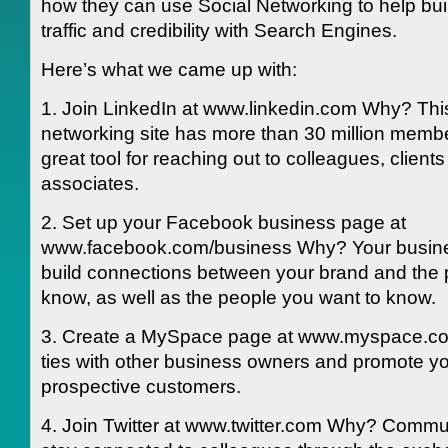
how they can use Social Networking to help bui
traffic and credibility with Search Engines.
Here’s what we came up with:
1. Join LinkedIn at www.linkedin.com Why? Thi
networking site has more than 30 million membe
great tool for reaching out to colleagues, clien
associates.
2. Set up your Facebook business page at
www.facebook.com/business Why? Your busin
build connections between your brand and the
know, as well as the people you want to know.
3. Create a MySpace page at www.myspace.c
ties with other business owners and promote yo
prospective customers.
4. Join Twitter at www.twitter.com Why? Comm