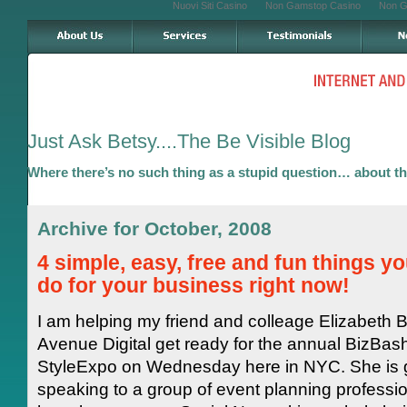
Nuovi Siti Casino
Non Gamstop Casino
Non G
Just Ask Betsy....The Be Visible Blog
Where there’s no such thing as a stupid question… about t
Archive for October, 2008
4 simple, easy, free and fun things y
do for your business right now!
I am helping my friend and colleage Elizabeth Be
Avenue Digital get ready for the annual BizBas
StyleExpo on Wednesday here in NYC. She is 
speaking to a group of event planning professi