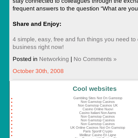
stay connected to colleagues through the exch
frequent answers to the question “What are you
Share and Enjoy:
4 simple, easy, free and fun things you need to 
business right now!
Posted in
Networking
|
No Comments »
October 30th, 2008
Cool websites
Gambling Sites Not On Gamstop
Non Gamstop Casinos
Non Gamstop Casinos UK
Casino Online Nuovi
Casino Italiani Non Aams
Non Gamstop Casinos
Non Gamstop Casinos
Non Gamstop Casinos
UK Online Casinos Not On Gamstop
Paris Sportif Crypto
Meilleur Casino En Ligne