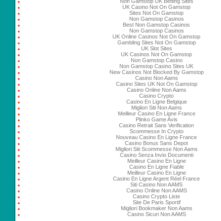
Non Gamstop UK Betting Sites
UK Casino Not On Gamstop
Sites Not On Gamstop
Non Gamstop Casinos
Best Non Gamstop Casinos
Non Gamstop Casinos
UK Online Casinos Not On Gamstop
Gambling Sites Not On Gamstop
UK Slot Sites
UK Casinos Not On Gamstop
Non Gamstop Casino
Non Gamstop Casino Sites UK
New Casinos Not Blocked By Gamstop
Casino Non Aams
Casino Sites UK Not On Gamstop
Casino Online Non Aams
Casino Crypto
Casino En Ligne Belgique
Migliori Siti Non Aams
Meilleur Casino En Ligne France
Plinko Game Avis
Casino Retrait Sans Verification
Scommesse In Crypto
Nouveau Casino En Ligne France
Casino Bonus Sans Depot
Migliori Siti Scommesse Non Aams
Casino Senza Invio Documenti
Meilleur Casino En Ligne
Casino En Ligne Fiable
Meilleur Casino En Ligne
Casino En Ligne Argent Réel France
Siti Casino Non AAMS
Casino Online Non AAMS
Casino Crypto Liste
Site De Paris Sportif
Migliori Bookmaker Non Aams
Casino Sicuri Non AAMS