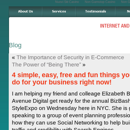
Nuovi Siti Casino
Non Gamstop Casino
Non G
Blog
«
The Importance of Security in E-Commerce
The Power of “Being There”
»
4 simple, easy, free and fun things y
do for your business right now!
I am helping my friend and colleage Elizabeth Be
Avenue Digital get ready for the annual BizBas
StyleExpo on Wednesday here in NYC. She is 
speaking to a group of event planning professi
how they can use Social Networking to help bui
traffic and credibility with Search Engines.