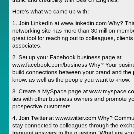
Here’s what we came up with:
1. Join LinkedIn at www.linkedin.com Why? Thi
networking site has more than 30 million membe
great tool for reaching out to colleagues, clien
associates.
2. Set up your Facebook business page at
www.facebook.com/business Why? Your busin
build connections between your brand and the
know, as well as the people you want to know.
3. Create a MySpace page at www.myspace.c
ties with other business owners and promote yo
prospective customers.
4. Join Twitter at www.twitter.com Why? Comm
stay connected to colleagues through the exch
frequent answers to the question “What are you