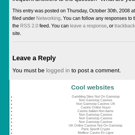
This entry was posted on Thursday, October 30th, 2008 at
filed under
Networking
. You can follow any responses to t
the
RSS 2.0
feed. You can
leave a response
, or
trackback
site.
Leave a Reply
You must be
logged in
to post a comment.
Cool websites
Gambling Sites Not On Gamstop
Non Gamstop Casinos
Non Gamstop Casinos UK
Casino Online Nuovi
Casino Italiani Non Aams
Non Gamstop Casinos
Non Gamstop Casinos
Non Gamstop Casinos
UK Online Casinos Not On Gamstop
Paris Sportif Crypto
Meilleur Casino En Ligne