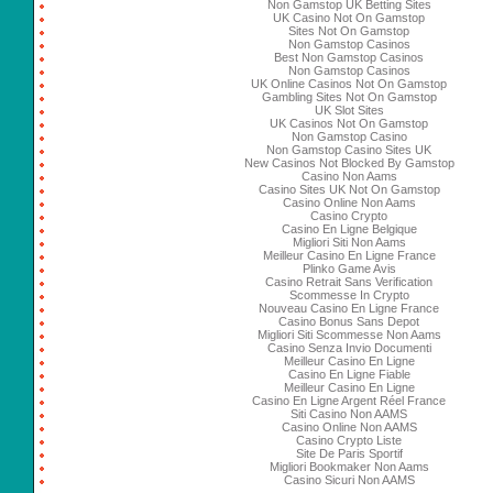
Non Gamstop UK Betting Sites
UK Casino Not On Gamstop
Sites Not On Gamstop
Non Gamstop Casinos
Best Non Gamstop Casinos
Non Gamstop Casinos
UK Online Casinos Not On Gamstop
Gambling Sites Not On Gamstop
UK Slot Sites
UK Casinos Not On Gamstop
Non Gamstop Casino
Non Gamstop Casino Sites UK
New Casinos Not Blocked By Gamstop
Casino Non Aams
Casino Sites UK Not On Gamstop
Casino Online Non Aams
Casino Crypto
Casino En Ligne Belgique
Migliori Siti Non Aams
Meilleur Casino En Ligne France
Plinko Game Avis
Casino Retrait Sans Verification
Scommesse In Crypto
Nouveau Casino En Ligne France
Casino Bonus Sans Depot
Migliori Siti Scommesse Non Aams
Casino Senza Invio Documenti
Meilleur Casino En Ligne
Casino En Ligne Fiable
Meilleur Casino En Ligne
Casino En Ligne Argent Réel France
Siti Casino Non AAMS
Casino Online Non AAMS
Casino Crypto Liste
Site De Paris Sportif
Migliori Bookmaker Non Aams
Casino Sicuri Non AAMS