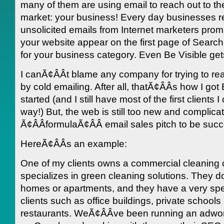
many of them are using email to reach out to the
market: your business! Every day businesses r
unsolicited emails from Internet marketers prom
your website appear on the first page of Search
for your business category. Even Be Visible get
I canÃ¢ÂÂt blame any company for trying to re
by cold emailing. After all, thatÃ¢ÂÂs how I got
started (and I still have most of the first clients 
way!) But, the web is still too new and complicat
Ã¢ÂÂformulaÃ¢ÂÂ email sales pitch to be succ
HereÃ¢ÂÂs an example:
One of my clients owns a commercial cleaning
specializes in green cleaning solutions. They d
homes or apartments, and they have a very spec
clients such as office buildings, private schools
restaurants. WeÃ¢ÂÂve been running an adw