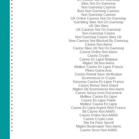
Sites Not On Gamstop
Non Gamstop Casinos
Best Non Gamstop Casinos
Non Gamstop Casinos
UK Online Casinos Not On Gamstop
Gambling Sites Not On Gamstop
UK Slot Sites
UK Casinos Not On Gamstop
Non Gamstop Casino
Non Gamstop Casino Sites UK
New Casinos Not Blocked By Gamstop
Casino Non Aams
Casino Sites UK Not On Gamstop
Casino Online Non Aams
Casino Crypto
Casino En Ligne Belgique
Migliori Siti Non Aams
Meilleur Casino En Ligne France
Plinko Game Avis
Casino Retrait Sans Verification
Scommesse In Crypto
Nouveau Casino En Ligne France
Casino Bonus Sans Depot
Migliori Siti Scommesse Non Aams
Casino Senza Invio Documenti
Meilleur Casino En Ligne
Casino En Ligne Fiable
Meilleur Casino En Ligne
Casino En Ligne Argent Réel France
Siti Casino Non AAMS
Casino Online Non AAMS
Casino Crypto Liste
Site De Paris Sportif
Migliori Bookmaker Non Aams
Casino Sicuri Non AAMS