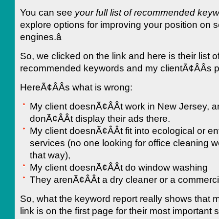
You can see
your full list of recommended key
explore options for improving your position on 
engines.â
So, we clicked on the link and here is their list o
recommended keywords and my clientÃ¢ÂÂs p
HereÃ¢ÂÂs what is wrong:
My client doesnÃ¢ÂÂt work in New Jersey, 
donÃ¢ÂÂt display their ads there.
My client doesnÃ¢ÂÂt fit into ecological or e
services (no one looking for office cleaning 
that way),
My client doesnÃ¢ÂÂt do window washing
They arenÃ¢ÂÂt a dry cleaner or a commerci
So, what the keyword report really shows that m
link is on the first page for their most important