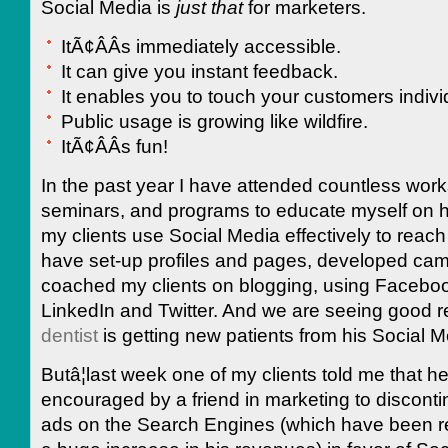
Social Media is
just that
for marketers.
ItÃ¢ÂÂs immediately accessible.
It can give you instant feedback.
It enables you to touch your customers individ
Public usage is growing like wildfire.
ItÃ¢ÂÂs fun!
In the past year I have attended countless wor
seminars, and programs to educate myself on h
my clients use Social Media effectively to reach 
have set-up profiles and pages, developed ca
coached my clients on blogging, using Facebo
LinkedIn and Twitter. And we are seeing good r
dentist
is getting new patients from his Social Me
Butâ¦last week one of my clients told me that h
encouraged by a friend in marketing to disconti
ads on the Search Engines (which have been re