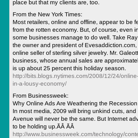
place but that my clients are, too.
From the New York Times:
Most retailers, online and offline, appear to be f
from the rotten economy. But, of course, even i
some businesses manage to do well. Take Ray
the owner and president of Evesaddiction.com, 
online seller of sterling silver jewelry. Mr. Galeott
business, whose annual sales are approximately
is up about 25 percent this holiday season.
http://bits.blogs.nytimes.com/2008/12/24/online-
in-a-lousy-economy/
From Businessweek:
Why Online Ads Are Weathering the Recession
In most media, 2009 will bring unkind cuts, an
Avenue will never be the same. But Internet ad
to be holding up.ÃÂ ÃÂ
http://www.businessweek.com/technology/con