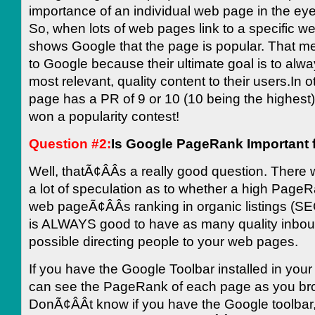
importance of an individual web page in the ey
So, when lots of web pages link to a specific we
shows Google that the page is popular. That m
to Google because their ultimate goal is to alwa
most relevant, quality content to their users.In o
page has a PR of 9 or 10 (10 being the highest)
won a popularity contest!
Question #2:
Is Google PageRank Important 
Well, thatÃ¢ÂÂs a really good question. There w
a lot of speculation as to whether a high PageR
web pageÃ¢ÂÂs ranking in organic listings (SE
is ALWAYS good to have as many quality inboun
possible directing people to your web pages.
If you have the Google Toolbar installed in you
can see the PageRank of each page as you br
DonÃ¢ÂÂt know if you have the Google toolbar,