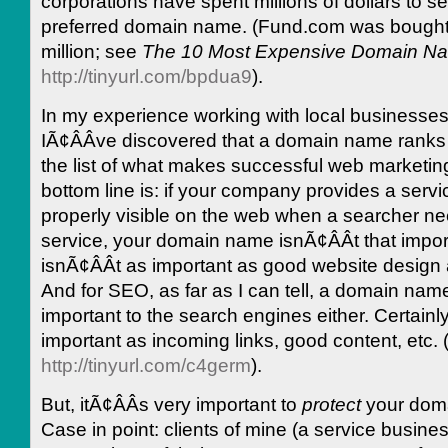
corporations have spent millions of dollars to se
preferred domain name. (Fund.com was bought 
million; see
The 10 Most Expensive Domain N
http://tinyurl.com/bpdua9
).
In my experience working with local businesses
IÃ¢ÂÂve discovered that a domain name ranks
the list of what makes successful web marketi
bottom line is: if your company provides a serv
properly visible on the web when a searcher n
service, your domain name isnÃ¢ÂÂt that importa
isnÃ¢ÂÂt as important as good website design
And for SEO, as far as I can tell, a domain name
important to the search engines either. Certainl
important as incoming links, good content, etc.
http://tinyurl.com/c4germ
).
But, itÃ¢ÂÂs very important to
protect
your dom
Case in point: clients of mine (a service busin