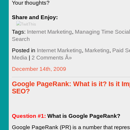
Your thoughts?
Share and Enjoy:
Tags:
Internet Marketing
,
Managing Time Socia
Search
Posted in
Internet Marketing
,
Marketing
,
Paid S
Media
|
2 Comments Â»
December 14th, 2009
Google PageRank: What is it? Is it Im
SEO?
Question #1:
What is Google PageRank?
Google PageRank (PR) is a number that repres