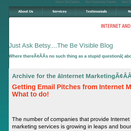
Nuovi Siti Casino
Non Gamstop Casino
Non G
Just Ask Betsy....The Be Visible Blog
Where thereÃ¢ÂÂs no such thing as a stupid questionâ¦ ab
Archive for the âInternet MarketingÃ¢Â
Getting Email Pitches from Internet 
What to do!
The number of companies that provide Internet
marketing services is growing in leaps and bo