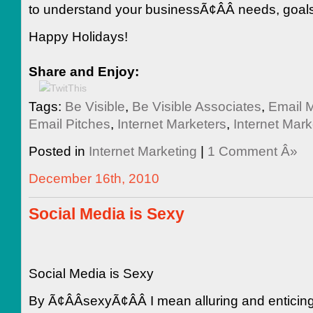
to understand your businessÃ¢ÂÂ needs, goal
Happy Holidays!
Share and Enjoy:
Tags:
Be Visible
,
Be Visible Associates
,
Email M
Email Pitches
,
Internet Marketers
,
Internet Mark
Posted in
Internet Marketing
|
1 Comment Â»
December 16th, 2010
Social Media is Sexy
Social Media is Sexy
By Ã¢ÂÂsexyÃ¢ÂÂ I mean alluring and enticin