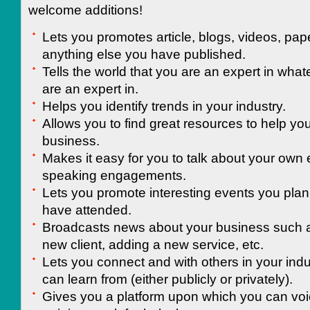
welcome additions!
Lets you promotes article, blogs, videos, pap
anything else you have published.
Tells the world that you are an expert in whate
are an expert in.
Helps you identify trends in your industry.
Allows you to find great resources to help you
business.
Makes it easy for you to talk about your own
speaking engagements.
Lets you promote interesting events you plan 
have attended.
Broadcasts news about your business such a
new client, adding a new service, etc.
Lets you connect and with others in your ind
can learn from (either publicly or privately).
Gives you a platform upon which you can voi