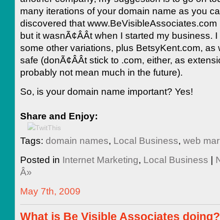
many iterations of your domain name as you can 
discovered that www.BeVisibleAssociates.com i
but it wasnÃ¢ÂÂt when I started my business. I
some other variations, plus BetsyKent.com, as we
safe (donÃ¢ÂÂt stick to .com, either, as extensi
probably not mean much in the future).
So, is your domain name important? Yes!
Share and Enjoy:
Tags:
domain names
,
Local Business
,
web mar
Posted in
Internet Marketing
,
Local Business
|
Â»
May 7th, 2009
What is Be Visible Associates doing