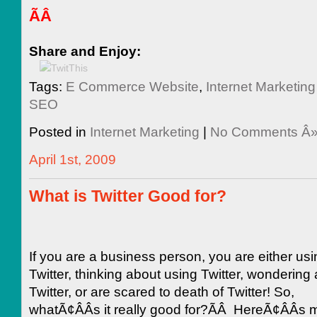
ÃÂ
Share and Enjoy:
Tags:
E Commerce Website
,
Internet Marketi
SEO
Posted in
Internet Marketing
|
No Comments Â
April 1st, 2009
What is Twitter Good for?
If you are a business person, you are either usi
Twitter, thinking about using Twitter, wondering
Twitter, or are scared to death of Twitter! So,
whatÃ¢ÂÂs it really good for?ÃÂ HereÃ¢ÂÂs my 