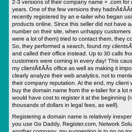
2-3 versions of their company name + .com for
years. One of the few versions they hadnÃ¢ÂÂ
recently registered by an e-tailer who began using
products online. Since this seller did not have
number on their site, when unhappy customers 
were a lot of them) tried to contact them, they c
So, they performed a search, found
my clientsÃ
and called their office instead. Up to 30 calls f
customers were coming in every day! This cau
my clientÃ¢ÂÂs office as well as making it impo
clearly analyze their web analytics, not to ment
their company reputation. At the end, my client 
buy the domain name from the e-talier for a lot 
would have cost to register it at the beginning 
thousands of dollars in legal fees, as well).
Registering a domain name is relatively inexpe
you use Go Daddy, Register.com, Network Solut
another company, my suggestion is to go on to