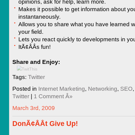
opinions, ask for help, learn more.
Makes it possible to get information about yo
instantaneously.
Allows you to share what you have learned wi
your field.
Lets you react quickly to developments in you
ItÃ¢ÂÂs fun!
Share and Enjoy:
Tags:
Twitter
Posted in
Internet Marketing
,
Networking
,
SEO
Twitter
|
1 Comment Â»
March 3rd, 2009
DonÃ¢ÂÂt Give Up!