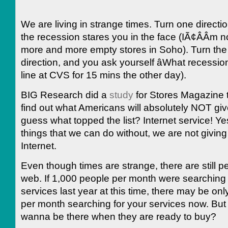
We are living in strange times. Turn one directi
the recession stares you in the face (IÃ¢ÂÂm n
more and more empty stores in Soho). Turn the
direction, and you ask yourself âWhat recession?
line at CVS for 15 mins the other day).
BIG Research did a
study
for Stores Magazine t
find out what Americans will absolutely NOT giv
guess what topped the list? Internet service! Yes,
things that we can do without, we are not giving
Internet.
Even though times are strange, there are still p
web. If 1,000 people per month were searching 
services last year at this time, there may be on
per month searching for your services now. But
wanna be there when they are ready to buy?