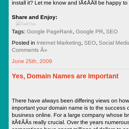
install it? Let me know and IÃ¢ÂÂll be happy to
Share and Enjoy:
Tags:
Google PageRank
,
Google PR
,
SEO
Posted in
Internet Marketing
,
SEO
,
Social Medi
Comments Â»
June 25th, 2009
Yes, Domain Names are Important
There have always been differing views on ho
important your domain name is to the success o
business online. For a large company whose b
itÃ¢ÂÂs really crucial. Over the years numerou