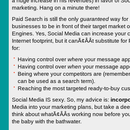
a huge increase in his revenues) in favor of So
marketing. Hang on a minute there!
Paid Search is still the only
guaranteed
way for
businesses to be in front of their target market
Engines. Yes, Social Media can increase your
Internet footprint, but it canÃ¢ÂÂt substitute fo
for:
Having control over
where
your message app
Having control over
when
your message app
Being where your competitors are (remember
can be used as a search term).
Reaching the most targeted ready-to-buy cu
Social Media IS sexy. So, my advice is:
incorpo
Media into your marketing plans, but take a de
think about whatÃ¢ÂÂs working now before yo
the baby with the bathwater.