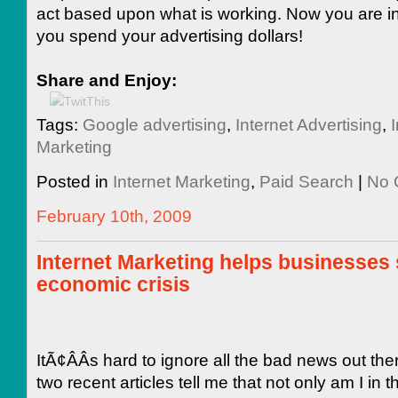
act based upon what is working. Now you are in
you spend your advertising dollars!
Share and Enjoy:
Tags:
Google advertising
,
Internet Advertising
,
I
Marketing
Posted in
Internet Marketing
,
Paid Search
|
No 
February 10th, 2009
Internet Marketing helps businesses 
economic crisis
ItÃ¢ÂÂs hard to ignore all the bad news out the
two recent articles tell me that not only am I in th