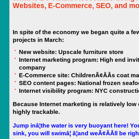
Websites, E-Commerce, SEO, and mo
In spite of the economy we began quite a f
projects in March:
New website: Upscale furniture store
Internet marketing program: High end invi
company
E-Commerce site: ChildrenÃ¢ÂÂs coat ma
SEO content pages: National frozen seaf
Internet visibility program: NYC construct
Because Internet marketing is relatively low 
highly trackable.
Jump inâ¦the water is very buoyant here!
Yo
sink, you will swimâ¦
â¦and weÃ¢ÂÂll be rig