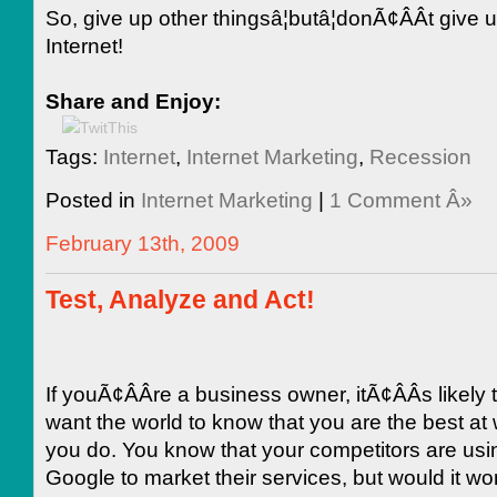
So, give up other thingsâ¦butâ¦donÃ¢ÂÂt give 
Internet!
Share and Enjoy:
Tags:
Internet
,
Internet Marketing
,
Recession
Posted in
Internet Marketing
|
1 Comment Â»
February 13th, 2009
Test, Analyze and Act!
If youÃ¢ÂÂre a business owner, itÃ¢ÂÂs likely 
want the world to know that you are the best at
you do. You know that your competitors are usi
Google to market their services, but would it wo