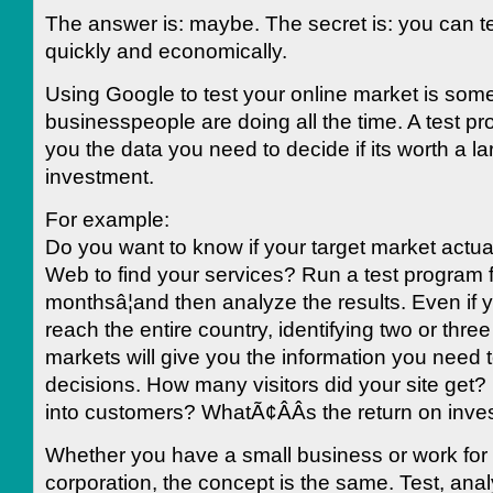
The answer is: maybe. The secret is: you can tes
quickly and economically.
Using Google to test your online market is some
businesspeople are doing all the time. A test p
you the data you need to decide if its worth a la
investment.
For example:
Do you want to know if your target market actua
Web to find your services? Run a test program f
monthsâ¦and then analyze the results. Even if 
reach the entire country, identifying two or three 
markets will give you the information you need 
decisions. How many visitors did your site get? 
into customers? WhatÃ¢ÂÂs the return on inv
Whether you have a small business or work for 
corporation, the concept is the same. Test, ana