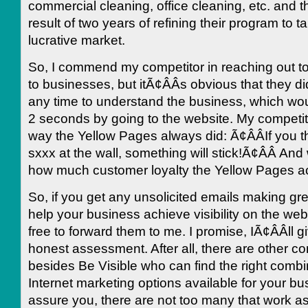
commercial cleaning, office cleaning, etc. and t
result of two years of refining their program to t
lucrative market.
So, I commend my competitor in reaching out to 
to businesses, but itÃ¢ÂÂs obvious that they di
any time to understand the business, which wo
2 seconds by going to the website. My competito
way the Yellow Pages always did: Ã¢ÂÂIf you
sxxx at the wall, something will stick!Ã¢ÂÂ And
how much customer loyalty the Yellow Pages a
So, if you get any unsolicited emails making gr
help your business achieve visibility on the web
free to forward them to me. I promise, IÃ¢ÂÂll 
honest assessment. After all, there are other 
besides Be Visible who can find the right combin
Internet marketing options available for your bus
assure you, there are not too many that work a