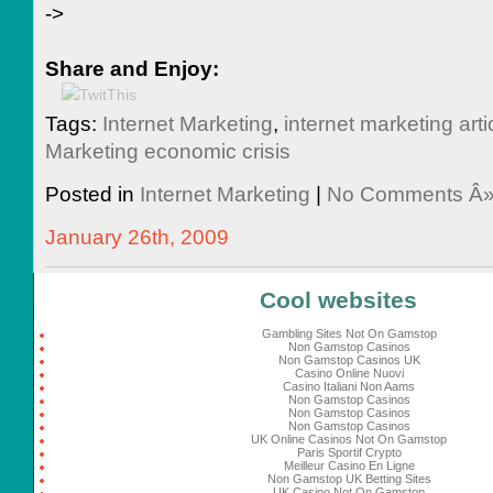
->
Share and Enjoy:
Tags:
Internet Marketing
,
internet marketing arti
Marketing economic crisis
Posted in
Internet Marketing
|
No Comments Â
January 26th, 2009
Cool websites
Gambling Sites Not On Gamstop
Non Gamstop Casinos
Non Gamstop Casinos UK
Casino Online Nuovi
Casino Italiani Non Aams
Non Gamstop Casinos
Non Gamstop Casinos
Non Gamstop Casinos
UK Online Casinos Not On Gamstop
Paris Sportif Crypto
Meilleur Casino En Ligne
Non Gamstop UK Betting Sites
UK Casino Not On Gamstop