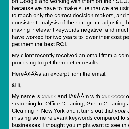
on Google and working with them on their SEO. I
because we have to make sure that we are usin
to reach only the correct decision makers, and t
consistent analysis of their program, adjusting 
making irrelevant keywords negative, and muc
have worked for two years to lower their cost pe
get them the best ROI.
My client recently received an email from a co
promising to get them better results.
HereÃ¢ÂÂs an excerpt from the email:
âHi,
My name is
xxxxx
and IÃ¢ÂÂm with
xxxxxxxx
.o
searching for Office Cleaning, Green Cleaning
Cleaning in New York and it turns out that
your
missing some relevant keywords compared to s
businesses. I thought you might want to see thi