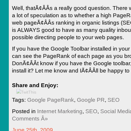
Well, thatÃ¢ÂÂs a really good question. There w
a lot of speculation as to whether a high PageR
web pageÃ¢ÂÂs ranking in organic listings (SE
is ALWAYS good to have as many quality inboun
possible directing people to your web pages.
If you have the Google Toolbar installed in you
can see the PageRank of each page as you br
DonÃ¢ÂÂt know if you have the Google toolbar,
install it? Let me know and IÃ¢ÂÂll be happy to
Share and Enjoy:
Tags:
Google PageRank
,
Google PR
,
SEO
Posted in
Internet Marketing
,
SEO
,
Social Medi
Comments Â»
June 25th, 2009