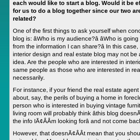
each would like to start a blog. Would it be e
for us to do a blog together since our two ar
related?
One of the first things to ask yourself when con
blog is: âWho is my audience?â âWho is going 
from the information I can share?â In this case
interior design and real estate bIog may not be
idea. Are the people who are interested in interi
same people as those who are interested in rea
necessarily.
For instance, if your friend the real estate agent
about, say, the perils of buying a home in forecl
person who is interested in buying vintage furnitu
living room will probably think âthis blog doesn
the info IÃ¢ÂÂm looking forâ and not come bac
However, that doesnÃ¢ÂÂt mean that you shou