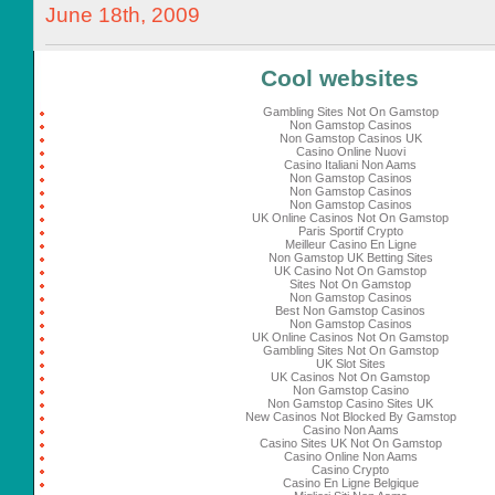
June 18th, 2009
Cool websites
Gambling Sites Not On Gamstop
Non Gamstop Casinos
Non Gamstop Casinos UK
Casino Online Nuovi
Casino Italiani Non Aams
Non Gamstop Casinos
Non Gamstop Casinos
Non Gamstop Casinos
UK Online Casinos Not On Gamstop
Paris Sportif Crypto
Meilleur Casino En Ligne
Non Gamstop UK Betting Sites
UK Casino Not On Gamstop
Sites Not On Gamstop
Non Gamstop Casinos
Best Non Gamstop Casinos
Non Gamstop Casinos
UK Online Casinos Not On Gamstop
Gambling Sites Not On Gamstop
UK Slot Sites
UK Casinos Not On Gamstop
Non Gamstop Casino
Non Gamstop Casino Sites UK
New Casinos Not Blocked By Gamstop
Casino Non Aams
Casino Sites UK Not On Gamstop
Casino Online Non Aams
Casino Crypto
Casino En Ligne Belgique