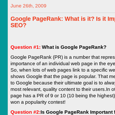
June 26th, 2009
Google PageRank: What is it? Is it Im
SEO?
Question #1:
What is Google PageRank?
Google PageRank (PR) is a number that repres
importance of an individual web page in the ey
So, when lots of web pages link to a specific we
shows Google that the page is popular. That m
to Google because their ultimate goal is to alwa
most relevant, quality content to their users.In o
page has a PR of 9 or 10 (10 being the highest)
won a popularity contest!
Question #2:
Is Google PageRank Important 