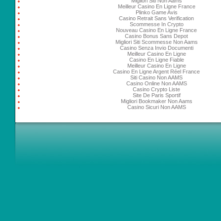
Migliori Siti Non Aams
Meilleur Casino En Ligne France
Plinko Game Avis
Casino Retrait Sans Verification
Scommesse In Crypto
Nouveau Casino En Ligne France
Casino Bonus Sans Depot
Migliori Siti Scommesse Non Aams
Casino Senza Invio Documenti
Meilleur Casino En Ligne
Casino En Ligne Fiable
Meilleur Casino En Ligne
Casino En Ligne Argent Réel France
Siti Casino Non AAMS
Casino Online Non AAMS
Casino Crypto Liste
Site De Paris Sportif
Migliori Bookmaker Non Aams
Casino Sicuri Non AAMS