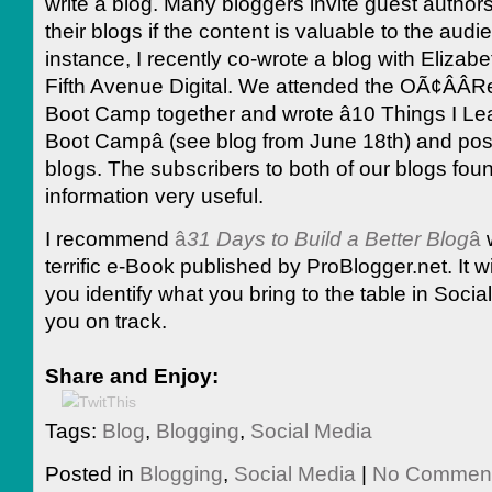
write a blog. Many bloggers invite guest authors
their blogs if the content is valuable to the audi
instance, I recently co-wrote a blog with Elizabe
Fifth Avenue Digital. We attended the OÃ¢ÂÂRei
Boot Camp together and wrote â10 Things I Lea
Boot Campâ (see blog from June 18th) and post
blogs. The subscribers to both of our blogs fou
information very useful.
I recommend
â
31 Days to Build a Better Blog
â
terrific e-Book published by ProBlogger.net. It wil
you identify what you bring to the table in Soci
you on track.
Share and Enjoy:
Tags:
Blog
,
Blogging
,
Social Media
Posted in
Blogging
,
Social Media
|
No Comment