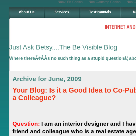
Nuovi Siti Casino
Non Gamstop Casino
Non G
Just Ask Betsy....The Be Visible Blog
Where thereÃ¢ÂÂs no such thing as a stupid questionâ¦ ab
Archive for June, 2009
Your Blog: Is it a Good Idea to Co-Pub
a Colleague?
Question:
I am an interior designer and I hav
friend and colleague who is a real estate ag