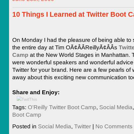
10 Things I Learned at Twitter Boot 
On Monday I had the pleasure of being able to
the entire day at Tim OÃ¢ÂÂReillyÃ¢ÂÂs
Twitt
Camp
at the New World Stages in Manhattan. 
were wonderful speakers and wonderful advice 
Twitter for your brand. Here are a few pearls of
away about this exciting new communication to
Share and Enjoy:
Tags:
O'Reilly Twitter Boot Camp
,
Social Media
Boot Camp
Posted in
Social Media
,
Twitter
|
No Comments