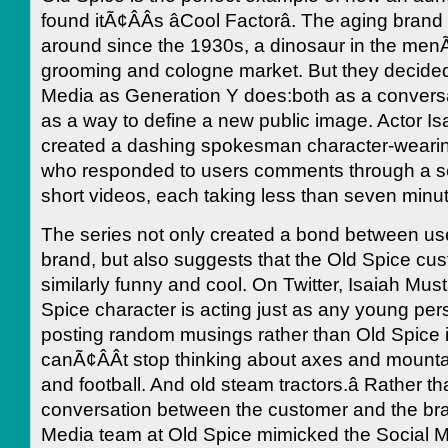
found itÃ¢ÂÂs âCool Factorâ. The aging bran
around since the 1930s, a dinosaur in the menÃ
grooming and cologne market. But they decided
Media as Generation Y does:both as a conversa
as a way to define a new public image. Actor I
created a dashing spokesman character-wearing
who responded to users comments through a ser
short videos, each taking less than seven minut
The series not only created a bond between us
brand, but also suggests that the Old Spice cus
similarly funny and cool. On Twitter, Isaiah Mus
Spice character is acting just as any young per
posting random musings rather than Old Spice inf
canÃ¢ÂÂt stop thinking about axes and mount
and football. And old steam tractors.â Rather t
conversation between the customer and the bra
Media team at Old Spice mimicked the Social M