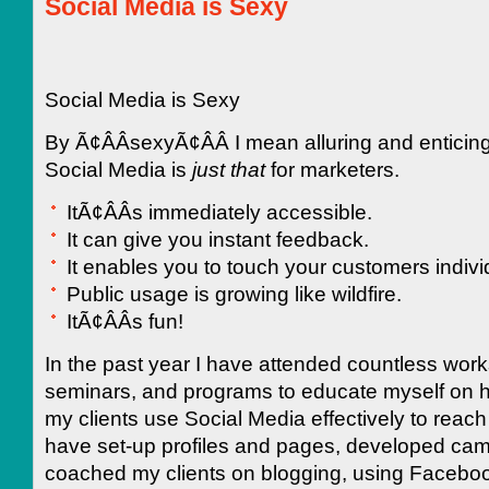
Social Media is Sexy
Social Media is Sexy
By Ã¢ÂÂsexyÃ¢ÂÂ I mean alluring and enticin
Social Media is
just that
for marketers.
ItÃ¢ÂÂs immediately accessible.
It can give you instant feedback.
It enables you to touch your customers individ
Public usage is growing like wildfire.
ItÃ¢ÂÂs fun!
In the past year I have attended countless wor
seminars, and programs to educate myself on h
my clients use Social Media effectively to reach 
have set-up profiles and pages, developed ca
coached my clients on blogging, using Facebo