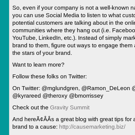
So, even if your company is not a well-known na
you can use Social Media to listen to what cus
potential customers are talking about in the onl
communities where they hang out (i.e. Facebook
YouTube, LinkedIn, etc.). Instead of simply mar
brand to them, figure out ways to engage the
the stars of your brand.
Want to learn more?
Follow these folks on Twitter:
On Twitter: @mglundgren, @Ramon_DeLeon @
@kyrareed @theroxy @bmorrissey
Check out the
Gravity Summit
And hereÃ¢ÂÂs a great blog with great tips for 
brand to a cause:
http://causemarketing.biz/