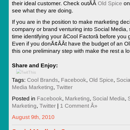
their ideal customer. Check outÃÂ
Old Spice
on
see what they are doing.
If you are in the position to make marketing deci
company or brand venturing into Social Media
time identifying your âCool Factorâ before you 
Even if you donÃ¢ÂÂt have the budget of an Ol
this one preliminary step with make the rest a lo
Share and Enjoy:
Tags:
Cool Brands
,
Facebook
,
Old Spice
,
Socia
Media Marketing
,
Twitter
Posted in
Facebook
,
Marketing
,
Social Media
,
Marketing
,
Twitter
|
1 Comment Â»
August 9th, 2010