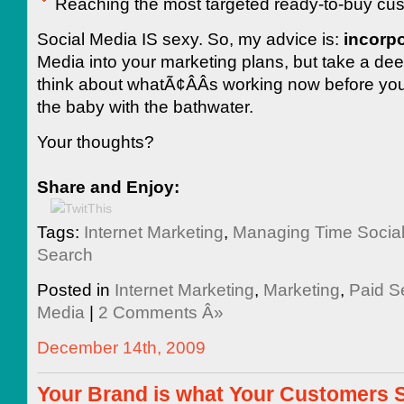
Reaching the most targeted ready-to-buy cu
Social Media IS sexy. So, my advice is:
incorpo
Media into your marketing plans, but take a de
think about whatÃ¢ÂÂs working now before yo
the baby with the bathwater.
Your thoughts?
Share and Enjoy:
Tags:
Internet Marketing
,
Managing Time Socia
Search
Posted in
Internet Marketing
,
Marketing
,
Paid S
Media
|
2 Comments Â»
December 14th, 2009
Your Brand is what Your Customers Sa