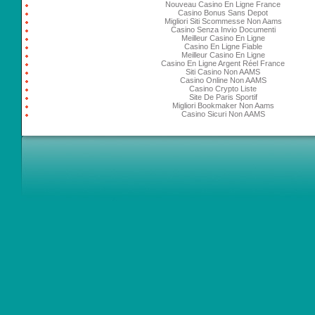
Nouveau Casino En Ligne France
Casino Bonus Sans Depot
Migliori Siti Scommesse Non Aams
Casino Senza Invio Documenti
Meilleur Casino En Ligne
Casino En Ligne Fiable
Meilleur Casino En Ligne
Casino En Ligne Argent Réel France
Siti Casino Non AAMS
Casino Online Non AAMS
Casino Crypto Liste
Site De Paris Sportif
Migliori Bookmaker Non Aams
Casino Sicuri Non AAMS