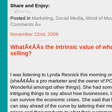
Share and Enjoy:
Posted in
Marketing
,
Social Media
,
Word of M
Comments Â»
November 22nd, 2009
WhatÃ¢ÂÂs the intrinsic value of wh
selling?
I was listening to Lynda Resnick this morning
(sheÃ¢ÂÂs a pro marketer and the owner of 
Wonderful amongst other things). She had som
intriguing things to say about how businesses, 
can survive the economic crises. She said that
can stay ahead of the curve by tailoring their m
prices and their products to what their custome