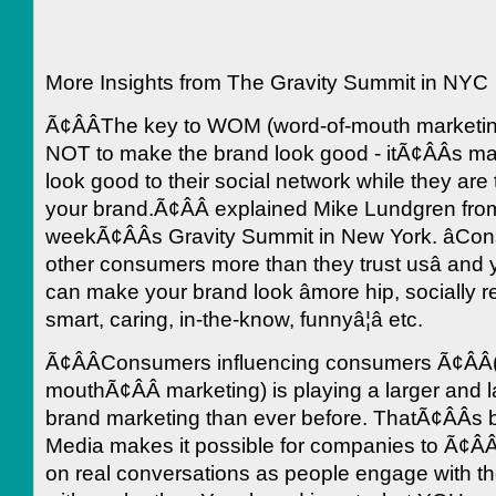
More Insights from The Gravity Summit in NYC
Ã¢ÂÂThe key to WOM (word-of-mouth marketin
NOT to make the brand look good - itÃ¢ÂÂs 
look good to their social network while they are 
your brand.Ã¢ÂÂ explained Mike Lundgren fro
weekÃ¢ÂÂs Gravity Summit in New York. âCon
other consumers more than they trust usâ and
can make your brand look âmore hip, socially r
smart, caring, in-the-know, funnyâ¦â etc.
Ã¢ÂÂConsumers influencing consumers Ã¢ÂÂ
mouthÃ¢ÂÂ marketing) is playing a larger and la
brand marketing than ever before. ThatÃ¢ÂÂs
Media makes it possible for companies to Ã¢ÂÂl
on real conversations as people engage with th