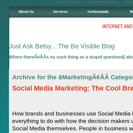
Nuovi Siti Casino
Non Gamstop Casino
Non G
Just Ask Betsy....The Be Visible Blog
Where thereÃ¢ÂÂs no such thing as a stupid questionâ¦ ab
Archive for the âMarketingÃ¢ÂÂ Catego
Social Media Marketing: The Cool Br
How brands and businesses use Social Media
everything to do with how the decision makers 
Social Media themselves. People in business 