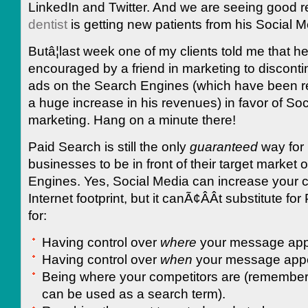
LinkedIn and Twitter. And we are seeing good r
dentist
is getting new patients from his Social Me
Butâ¦last week one of my clients told me that h
encouraged by a friend in marketing to disconti
ads on the Search Engines (which have been re
a huge increase in his revenues) in favor of So
marketing. Hang on a minute there!
Paid Search is still the only
guaranteed
way for
businesses to be in front of their target market
Engines. Yes, Social Media can increase your
Internet footprint, but it canÃ¢ÂÂt substitute fo
for:
Having control over
where
your message app
Having control over
when
your message app
Being where your competitors are (remember
can be used as a search term).