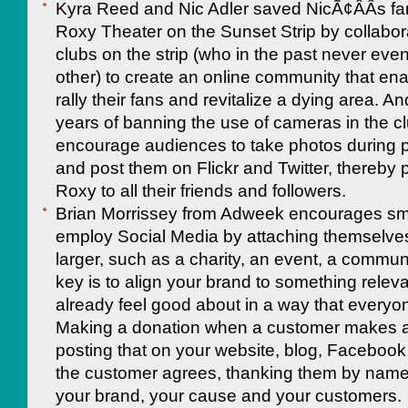
Kyra Reed and Nic Adler saved NicÃ¢ÂÂs fa
Roxy Theater on the Sunset Strip by collabora
clubs on the strip (who in the past never eve
other) to create an online community that en
rally their fans and revitalize a dying area. An
years of banning the use of cameras in the c
encourage audiences to take photos during 
and post them on Flickr and Twitter, thereby
Roxy to all their friends and followers.
Brian Morrissey from Adweek encourages sma
employ Social Media by attaching themselve
larger, such as a charity, an event, a communi
key is to align your brand to something relev
already feel good about in a way that everyon
Making a donation when a customer makes 
posting that on your website, blog, Facebook
the customer agrees, thanking them by nam
your brand, your cause and your customers.