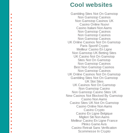
Cool websites
Gambling Sites Not On Gamstop
Non Gamstop Casinos
Non Gamstop Casinos UK
Casino Online Nuovi
Casino Italiani Non Aams
Non Gamstop Casinos
Non Gamstop Casinos
Non Gamstop Casinos
UK Online Casinos Not On Gamstop
Paris Sportif Crypto
Meilleur Casino En Ligne
Non Gamstop UK Betting Sites
UK Casino Not On Gamstop
Sites Not On Gamstop
Non Gamstop Casinos
Best Non Gamstop Casinos
Non Gamstop Casinos
UK Online Casinos Not On Gamstop
Gambling Sites Not On Gamstop
UK Slot Sites
UK Casinos Not On Gamstop
Non Gamstop Casino
Non Gamstop Casino Sites UK
New Casinos Not Blocked By Gamstop
Casino Non Aams
Casino Sites UK Not On Gamstop
Casino Online Non Aams
Casino Crypto
Casino En Ligne Belgique
Migliori Siti Non Aams
Meilleur Casino En Ligne France
Plinko Game Avis
Casino Retrait Sans Verification
Scommesse In Crypto