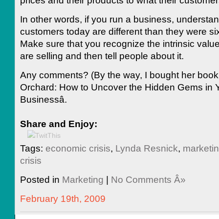
In other words, if you run a business, understan
customers today are different than they were s
Make sure that you recognize the intrinsic valu
are selling and then tell people about it.
Any comments? (By the way, I bought her book â
Orchard: How to Uncover the Hidden Gems in 
Businessâ.
Share and Enjoy:
Tags:
economic crisis
,
Lynda Resnick
,
marketi
crisis
Posted in
Marketing
|
No Comments Â»
February 19th, 2009