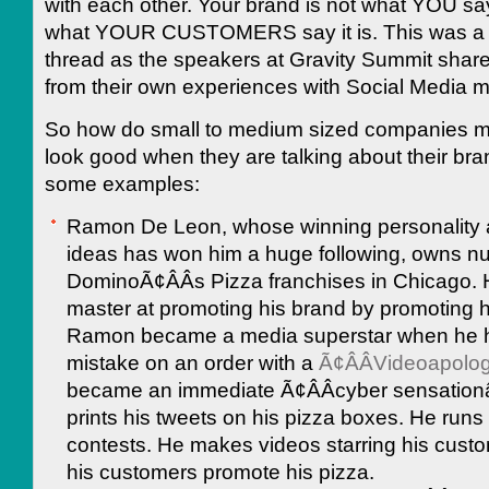
with each other. Your brand is not what YOU say i
what YOUR CUSTOMERS say it is. This was 
thread as the speakers at Gravity Summit shared
from their own experiences with Social Media m
So how do small to medium sized companies 
look good when they are talking about their br
some examples:
Ramon De Leon, whose winning personality 
ideas has won him a huge following, owns 
DominoÃ¢ÂÂs Pizza franchises in Chicago. 
master at promoting his brand by promoting 
Ramon became a media superstar when he 
mistake on an order with a
Ã¢ÂÂVideoapolo
became an immediate Ã¢ÂÂcyber sensationâ
prints his tweets on his pizza boxes. He runs
contests. He makes videos starring his custom
his customers promote his pizza.