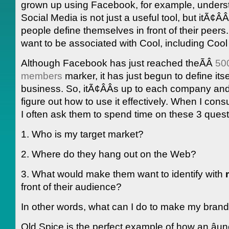
grown up using Facebook, for example, underst
Social Media is not just a useful tool, but itÃ¢Â
people define themselves in front of their peers
want to be associated with Cool, including Cool
Although Facebook has just reached theÃÂ
500
members
marker, it has just begun to define itse
business. So, itÃ¢ÂÂs up to each company and
figure out how to use it effectively. When I consul
I often ask them to spend time on these 3 quest
1. Who is my target market?
2. Where do they hang out on the Web?
3. What would make them want to identify with
front of their audience?
In other words, what can I do to make my brand â
Old Spice is the perfect example of how an âunc