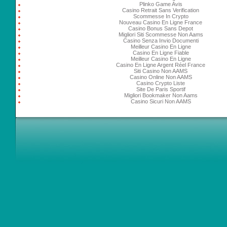
Plinko Game Avis
Casino Retrait Sans Verification
Scommesse In Crypto
Nouveau Casino En Ligne France
Casino Bonus Sans Depot
Migliori Siti Scommesse Non Aams
Casino Senza Invio Documenti
Meilleur Casino En Ligne
Casino En Ligne Fiable
Meilleur Casino En Ligne
Casino En Ligne Argent Réel France
Siti Casino Non AAMS
Casino Online Non AAMS
Casino Crypto Liste
Site De Paris Sportif
Migliori Bookmaker Non Aams
Casino Sicuri Non AAMS