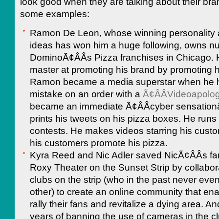
look good when they are talking about their br
some examples:
Ramon De Leon, whose winning personality 
ideas has won him a huge following, owns 
DominoÃ¢ÂÂs Pizza franchises in Chicago. 
master at promoting his brand by promoting 
Ramon became a media superstar when he 
mistake on an order with a
Ã¢ÂÂVideoapolo
became an immediate Ã¢ÂÂcyber sensationâ
prints his tweets on his pizza boxes. He runs
contests. He makes videos starring his custom
his customers promote his pizza.
Kyra Reed and Nic Adler saved NicÃ¢ÂÂs fa
Roxy Theater on the Sunset Strip by collabora
clubs on the strip (who in the past never eve
other) to create an online community that en
rally their fans and revitalize a dying area. An
years of banning the use of cameras in the c