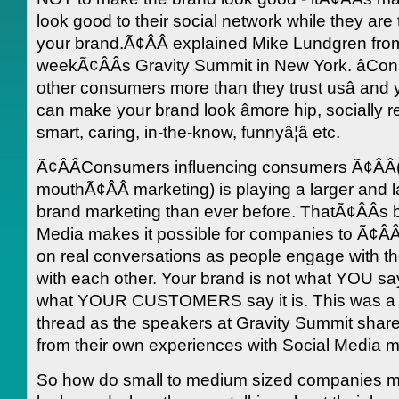
look good to their social network while they are 
your brand.Ã¢ÂÂ explained Mike Lundgren fro
weekÃ¢ÂÂs Gravity Summit in New York. âCon
other consumers more than they trust usâ and
can make your brand look âmore hip, socially r
smart, caring, in-the-know, funnyâ¦â etc.
Ã¢ÂÂConsumers influencing consumers Ã¢ÂÂ
mouthÃ¢ÂÂ marketing) is playing a larger and la
brand marketing than ever before. ThatÃ¢ÂÂs
Media makes it possible for companies to Ã¢ÂÂl
on real conversations as people engage with th
with each other. Your brand is not what YOU say i
what YOUR CUSTOMERS say it is. This was 
thread as the speakers at Gravity Summit shared
from their own experiences with Social Media m
So how do small to medium sized companies 