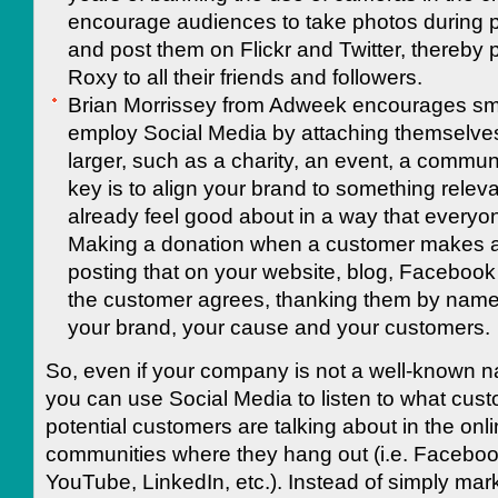
encourage audiences to take photos during 
and post them on Flickr and Twitter, thereby
Roxy to all their friends and followers.
Brian Morrissey from Adweek encourages sma
employ Social Media by attaching themselve
larger, such as a charity, an event, a communi
key is to align your brand to something relev
already feel good about in a way that everyon
Making a donation when a customer makes 
posting that on your website, blog, Facebook
the customer agrees, thanking them by nam
your brand, your cause and your customers.
So, even if your company is not a well-known na
you can use Social Media to listen to what cus
potential customers are talking about in the onl
communities where they hang out (i.e. Facebook
YouTube, LinkedIn, etc.). Instead of simply mar