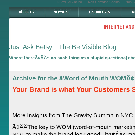
Nuovi Siti Casino
Non Gamstop Casino
Non G
Just Ask Betsy....The Be Visible Blog
Where thereÃ¢ÂÂs no such thing as a stupid questionâ¦ ab
Archive for the âWord of Mouth WOMÃ¢
Your Brand is what Your Customers Sa
More Insights from The Gravity Summit in NYC
Ã¢ÂÂThe key to WOM (word-of-mouth marketin
NOT to make the brand look good - itÃ¢ÂÂs 