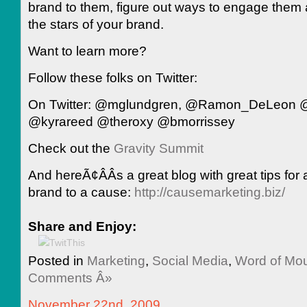
brand to them, figure out ways to engage the
the stars of your brand.
Want to learn more?
Follow these folks on Twitter:
On Twitter: @mglundgren, @Ramon_DeLeon @
@kyrareed @theroxy @bmorrissey
Check out the
Gravity Summit
And hereÃ¢ÂÂs a great blog with great tips for 
brand to a cause:
http://causemarketing.biz/
Share and Enjoy:
Posted in
Marketing
,
Social Media
,
Word of M
Comments Â»
November 22nd, 2009