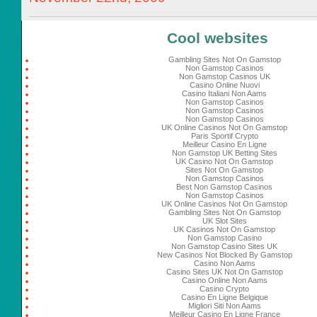
Cool websites
Gambling Sites Not On Gamstop
Non Gamstop Casinos
Non Gamstop Casinos UK
Casino Online Nuovi
Casino Italiani Non Aams
Non Gamstop Casinos
Non Gamstop Casinos
Non Gamstop Casinos
UK Online Casinos Not On Gamstop
Paris Sportif Crypto
Meilleur Casino En Ligne
Non Gamstop UK Betting Sites
UK Casino Not On Gamstop
Sites Not On Gamstop
Non Gamstop Casinos
Best Non Gamstop Casinos
Non Gamstop Casinos
UK Online Casinos Not On Gamstop
Gambling Sites Not On Gamstop
UK Slot Sites
UK Casinos Not On Gamstop
Non Gamstop Casino
Non Gamstop Casino Sites UK
New Casinos Not Blocked By Gamstop
Casino Non Aams
Casino Sites UK Not On Gamstop
Casino Online Non Aams
Casino Crypto
Casino En Ligne Belgique
Migliori Siti Non Aams
Meilleur Casino En Ligne France