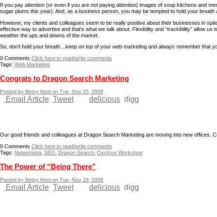
If you pay attention (or even if you are not paying attention) images of soup kitchens and me
sugar plums this year). And, as a business person, you may be tempted to hold your breath 
However, my clients and colleagues seem to be really positive about their businesses in spite
effective way to advertise and that’s what we talk about. Flexibility and “trackibility” allo
weather the ups and downs of the market.
So, don’t hold your breath…keep on top of your web marketing and always remember that you
0
Comments
Click here to read/write comments
Tags:
Web Marketing
Congrats to Dragon Search Marketing
Posted by Betsy Kent on Tue, Nov 25, 2008
Email Article
Tweet
delicious
digg
Our good friends and colleagues at Dragon Search Marketing are moving into new offices. Co
0
Comments
Click here to read/write comments
Tags:
Networking
,
SEO
,
Dragon Search
,
Oxclove Workshop
The Power of “Being There”
Posted by Betsy Kent on Tue, Nov 18, 2008
Email Article
Tweet
delicious
digg