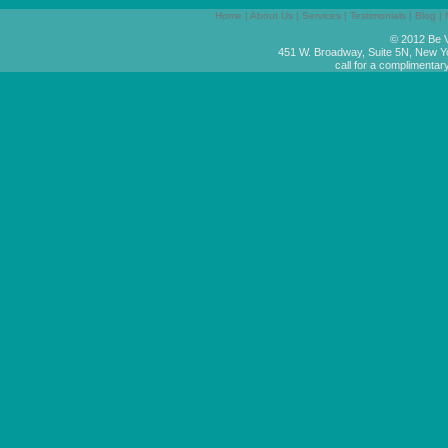
Home
|
About Us
|
Services
|
Testimonials
|
Blog
|
© 2012 Be V
451 W. Broadway, Suite 5N, New Y
call for a complimentar