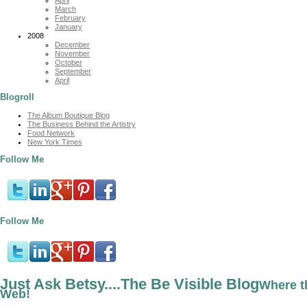
March
February
January
2008
December
November
October
September
April
Blogroll
The Album Boutique Blog
The Business Behind the Artistry
Food Network
New York Times
Follow Me
Follow Me
Just Ask Betsy....The Be Visible Blog
Where t
Web!