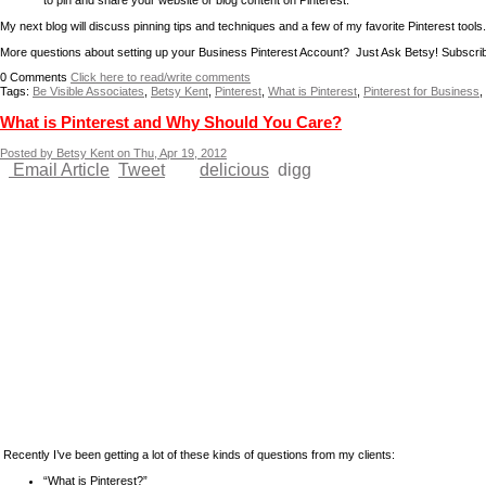
to pin and share your website or blog content on Pinterest.
My next blog will discuss pinning tips and techniques and a few of my favorite Pinterest tools.
More questions about setting up your Business Pinterest Account? Just Ask Betsy! Subscri
0
Comments
Click here to read/write comments
Tags:
Be Visible Associates
,
Betsy Kent
,
Pinterest
,
What is Pinterest
,
Pinterest for Business
,
What is Pinterest and Why Should You Care?
Posted by Betsy Kent on Thu, Apr 19, 2012
Email Article
Tweet
delicious
digg
Recently I’ve been getting a lot of these kinds of questions from my clients:
“What is Pinterest?”