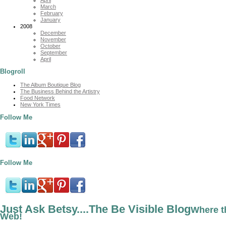
March
February
January
2008
December
November
October
September
April
Blogroll
The Album Boutique Blog
The Business Behind the Artistry
Food Network
New York Times
Follow Me
Follow Me
Just Ask Betsy....The Be Visible Blog
Where t
Web!