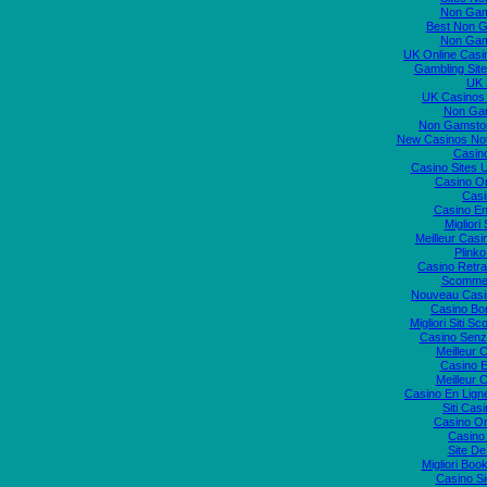
Non Gam
Best Non 
Non Gam
UK Online Cas
Gambling Sit
UK S
UK Casinos
Non Ga
Non Gamstop
New Casinos No
Casin
Casino Sites
Casino O
Casi
Casino En
Migliori
Meilleur Casi
Plink
Casino Retrai
Scommes
Nouveau Casi
Casino Bo
Migliori Siti
Casino Senz
Meilleur 
Casino E
Meilleur 
Casino En Lign
Siti Ca
Casino O
Casino 
Site De
Migliori Bo
Casino S