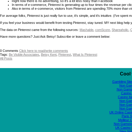
Right now there is no advertising, so it's a lot less noisy than Facebook
In terms of e-commerce, Pinterest is generating up to four times the revenue per c
Also in terms of e-commerce, visitors from Pinterest are spending 70% more than visi
For average folks, Pinterest is just really fun to use, it's simple, and it's intuitive. (I've sp
If you feel your business would benefit from testing Pinterest, stay tuned. MY next blog help
The data on Pinterest came from the following sources:
Mashable
,
comScore
,
Shareaholic
,
C
Have more questions? Just Ask Betsy! Subscribe or leave a comment below:
0
Comments
Click here to read/write comments
Tags:
Be Visible Associates
,
Betsy Kent
,
Pinterest
,
What Is Pinterest
All Posts
Cool 
Gambling Sit
Non Gam
Non Gams
Casino 
Casino It
Non Gam
Non Gam
Non Gam
UK Online Cas
Paris S
Meilleur 
Non Gamstop
UK Casino
Sites N