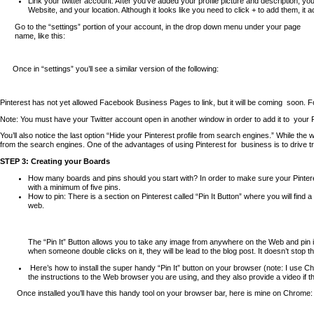
Link your twitter account. After you’ve added your profile picture and description, y
Website, and your location. Although it looks like you need to click + to add them, it 
Go to the “settings” portion of your account, in the drop down menu under your page
name, like this:
Once in “settings” you’ll see a similar version of the following:
Pinterest has not yet allowed Facebook Business Pages to link, but it will be coming
soon. F
Note: You must have your Twitter account open in another window in order to add it to
your 
You’ll also notice the last option “Hide your Pinterest profile from search engines.” While
from the search engines. One of the advantages of using Pinterest for
business is to drive t
STEP 3: Creating your Boards
How many boards and pins should you start with? In order to make sure your Pintere
with a minimum of five pins.
How to pin: There is a section on Pinterest called “Pin It Button” where you will find
web.
The “Pin It” Button allows you to take any image from anywhere on the Web and pin it
when someone double clicks on it, they will be lead to the blog post. It doesn’t stop
Here’s how to install the super handy “Pin It” button on your browser (note: I
use Chr
the instructions to the Web browser you are using, and they also provide a video if the
Once installed you’ll have this handy tool on your browser bar, here is mine on Chrome: