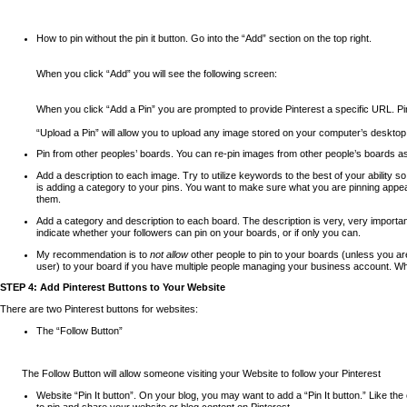
How to pin without the pin it button. Go into the “Add” section on the top right.
When you click “Add” you will see the following screen:
When you click “Add a Pin” you are prompted to provide Pinterest a specific URL. Pin
“Upload a Pin” will allow you to upload any image stored on your computer’s desktop 
Pin from other peoples’ boards. You can re-pin images from other people’s boards a
Add a description to each image. Try to utilize keywords to the best of your ability 
is adding a category to your pins. You want to make sure what you are pinning appears
them.
Add a category and description to each board. The description is very, very important
indicate whether your followers can pin on your boards, or if only you can.
My recommendation is to
not allow
other people to pin to your boards (unless you ar
user) to your board if you have multiple people managing your business account. When
STEP 4: Add Pinterest Buttons to Your Website
There are two Pinterest buttons for websites:
The “Follow Button”
The Follow Button will allow someone visiting your Website to follow your Pinterest
acco
Website “Pin It button”.
On your blog, you may want to add a “Pin It button.” Like the