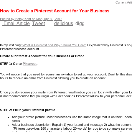
Current Arti
How to Create a Pinterest Account for Your Business
Posted by Betsy Kent on Mon, Apr 30, 2012
Email Article
Tweet
delicious
digg
In my last blog
“What is Pinterest and Why Should You Care”
I explained why Pinterest is so
Pinterest business account.
Create a Pinterest Account for Your Business or Brand
STEP 1: Go to
Pinterest
.
You will notice that you need to request an invitation to set up your account. Don’t let this d
hours to receive an email from Pinterest allowing you to create an account.
Once you do receive your invite from Pinterest, you’ll notice you can log in with either your 
is not recommended that you login with Facebook as Pinterest will link to your personal Fa
STEP 2: Fill in your Pinterest profile
Add your profile picture. Most businesses use the same image that is on their Facebo
pixels.
Add a business description. Explain 1) your brand and message 2) what the content o
(Pinterest provides 160 characters [about 20 words] for you to do so: make sure yo