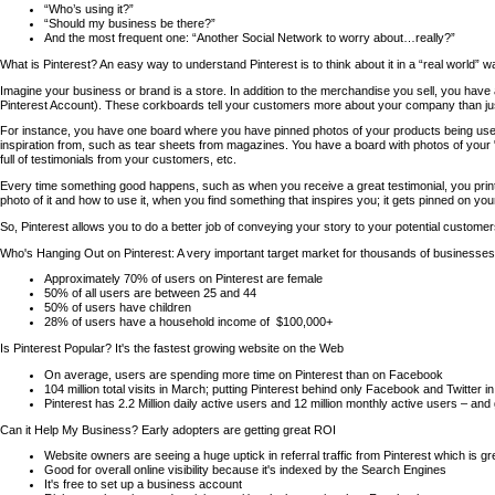
“Who’s using it?”
“Should my business be there?”
And the most frequent one: “Another Social Network to worry about…really?”
What is Pinterest? An easy way to understand Pinterest is to think about it in a “real world” wa
Imagine your business or brand is a store. In addition to the merchandise you sell, you have 
Pinterest Account). These corkboards tell your customers more about your company than ju
For instance, you have one board where you have pinned photos of your products being us
inspiration from, such as tear sheets from magazines. You have a board with photos of yo
full of testimonials from your customers, etc.
Every time something good happens, such as when you receive a great testimonial, you print 
photo of it and how to use it, when you find something that inspires you; it gets pinned on you
So, Pinterest allows you to do a better job of conveying your story to your potential custome
Who's Hanging Out on Pinterest: A very important target market for thousands of businesses
Approximately 70% of users on Pinterest are female
50% of all users are between 25 and 44
50% of users have children
28% of users have a household income of $100,000+
Is Pinterest Popular? It's the fastest growing website on the Web
On average, users are spending more time on Pinterest than on Facebook
104 million total visits in March; putting Pinterest behind only Facebook and Twitter in
Pinterest has 2.2 Million daily active users and 12 million monthly active users – and
Can it Help My Business? Early adopters are getting great ROI
Website owners are seeing a huge uptick in referral traffic from Pinterest which is g
Good for overall online visibility because it's indexed by the Search Engines
It's free to set up a business account