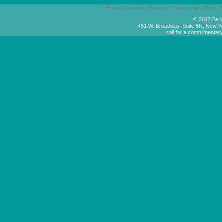
Home
|
About Us
|
Services
|
Testimonials
|
Blog
|
© 2012 Be V
451 W. Broadway, Suite 5N, New Y
call for a complimentar