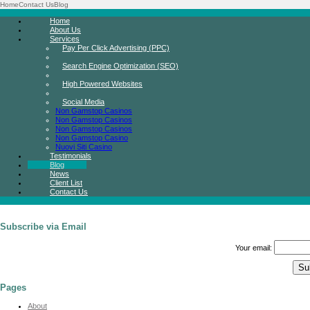
Home
Contact Us
Blog
Home
About Us
Services
Pay Per Click Advertising (PPC)
Search Engine Optimization (SEO)
High Powered Websites
Social Media
Non Gamstop Casinos
Non Gamstop Casinos
Non Gamstop Casinos
Non Gamstop Casino
Nuovi Siti Casino
Testimonials
Blog
News
Client List
Contact Us
Subscribe via Email
Your email:
Pages
About