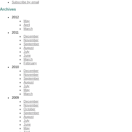
Subscribe by email
Archives
2012
May
April
March
2011
December
November
September
August
July
June
March
February
2010
December
November
September
August
July
May
March
2009
December
November
October
September
August
July
June
May
April