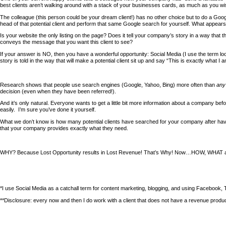
best clients aren’t walking around with a stack of your businesses cards, as much as you wi
The colleague (this person could be your dream client!) has no other choice but to do a Googl
head of that potential client and perform that same Google search for yourself. What appear
Is your website the only listing on the page? Does it tell your company’s story in a way that th
conveys the message that you want this client to see?
If your answer is NO, then you have a wonderful opportunity: Social Media (I use the term l
story is told in the way that will make a potential client sit up and say “This is exactly what I a
Research shows that people use search engines (Google, Yahoo, Bing) more often than
any
decision (even when they have been referred!).
And it’s only natural. Everyone wants to get a little bit more information about a company bef
easily. I’m sure you’ve done it yourself.
What we don’t know is how many potential clients have searched for your company after
that your company provides exactly what they need.
WHY? Because Lost Opportunity results in Lost Revenue! That’s Why! Now…HOW, WHAT an
*I use Social Media as a catchall term for content marketing, blogging, and using Facebook, Tw
**Disclosure: every now and then I do work with a client that does not have a revenue producing 