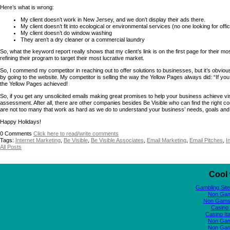
Here’s what is wrong:
My client doesn’t work in New Jersey, and we don’t display their ads there.
My client doesn’t fit into ecological or environmental services (no one looking for off
My client doesn’t do window washing
They aren’t a dry cleaner or a commercial laundry
So, what the keyword report really shows that my client’s link is on the first page for their mo
refining their program to target their most lucrative market.
So, I commend my competitor in reaching out to offer solutions to businesses, but it’s obvio
by going to the website. My competitor is selling the way the Yellow Pages always did: “If y
the Yellow Pages achieved!
So, if you get any unsolicited emails making great promises to help your business achieve visib
assessment. After all, there are other companies besides Be Visible who can find the right com
are not too many that work as hard as we do to understand your business’ needs, goals and
Happy Holidays!
0
Comments
Click here to read/write comments
Tags:
Internet Marketing
,
Be Visible
,
Be Visible Associates
,
Email Marketing
,
Email Pitches
,
I
All Posts
Cool 
Gambling Sit
Non Gam
Non Gams
Casino 
Casino It
Non Gam
Non Gam