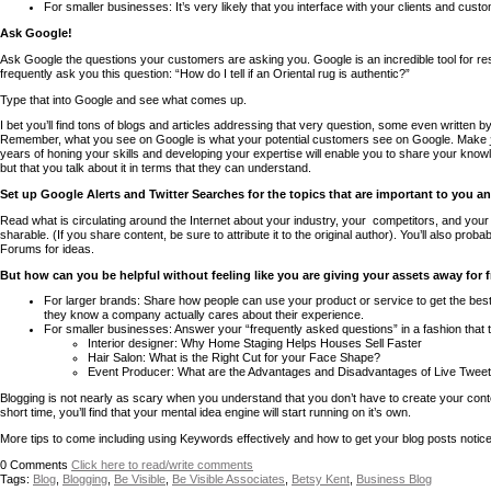
For smaller businesses: It’s very likely that you interface with your clients and cus
Ask Google!
Ask Google the questions your customers are asking you. Google is an incredible tool for r
frequently ask you this question: “How do I tell if an Oriental rug is authentic?”
Type that into Google and see what comes up.
I bet you’ll find tons of blogs and articles addressing that very question, some even written 
Remember, what you see on Google is what your potential customers see on Google. Make
years of honing your skills and developing your expertise will enable you to share your kno
but that you talk about it in terms that they can understand.
Set up Google Alerts and Twitter Searches for the topics that are important to you a
Read what is circulating around the Internet about your industry, your competitors, and your 
sharable. (If you share content, be sure to attribute it to the original author). You’ll also pro
Forums for ideas.
But how can you be helpful without feeling like you are giving your assets away for 
For larger brands: Share how people can use your product or service to get the be
they know a company actually cares about their experience.
For smaller businesses: Answer your “frequently asked questions” in a fashion that
Interior designer: Why Home Staging Helps Houses Sell Faster
Hair Salon: What is the Right Cut for your Face Shape?
Event Producer: What are the Advantages and Disadvantages of Live Tweet
Blogging is not nearly as scary when you understand that you don’t have to create your cont
short time, you’ll find that your mental idea engine will start running on it’s own.
More tips to come including using Keywords effectively and how to get your blog posts notice
0
Comments
Click here to read/write comments
Tags:
Blog
,
Blogging
,
Be Visible
,
Be Visible Associates
,
Betsy Kent
,
Business Blog