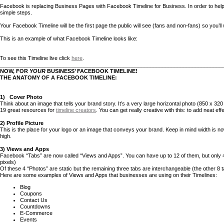
Facebook is replacing Business Pages with Facebook Timeline for Business. In order to help w
simple steps.
Your Facebook Timeline will be the first page the public will see (fans and non-fans) so you’ll
This is an example of what Facebook Timeline looks like:
To see this Timeline live click
here
.
__________________________________________________________________________
NOW, FOR
YOUR
BUSINESS’ FACEBOOK TIMELINE!
THE ANATOMY OF A FACEBOOK TIMELINE:
1)
Cover Photo
Think about an image that tells your brand story. It’s a very large horizontal photo (850 x 320
19 great resources for
timeline creators
. You can get really creative with this: to add neat eff
2) Profile Picture
This is the place for your logo or an image that conveys your brand. Keep in mind width is no
high.
3) Views and Apps
Facebook “Tabs” are now called “Views and Apps”. You can have up to 12 of them, but only 4
pixels)
Of these 4 “Photos” are static but the remaining three tabs are interchangeable (the other 8
Here are some examples of Views and Apps that businesses are using on their Timelines:
Blog
Coupons
Contact Us
Countdowns
E-Commerce
Events