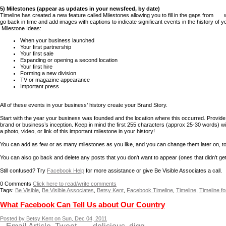
5) Milestones (appear as updates in your newsfeed, by date)
Timeline has created a new feature called Milestones allowing you to fill in the gaps fr
go back in time and add images with captions to indicate significant events in the history of 
Milestone Ideas:
When your business launched
Your first partnership
Your first sale
Expanding or opening a second location
Your first hire
Forming a new division
TV or magazine appearance
Important press
All of these events in your business’ history create your Brand Story.
Start with the year your business was founded and the location where this occurred. Provide 
brand or business’s inception. Keep in mind the first 255 characters (approx 25-30 words) wil
a photo, video, or link of this important milestone in your history!
You can add as few or as many milestones as you like, and you can change them later on, too.
You can also go back and delete any posts that you don't want to appear (ones that didn't g
Still confused? Try
Facebook Help
for more assistance or give Be Visible Associates a call.
0
Comments
Click here to read/write comments
Tags:
Be Visible
,
Be Visible Associates
,
Betsy Kent
,
Facebook Timeline
,
Timeline
,
Timeline f
What Facebook Can Tell Us about Our Country
Posted by Betsy Kent on Sun, Dec 04, 2011