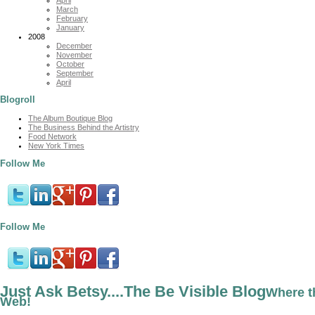
March
February
January
2008
December
November
October
September
April
Blogroll
The Album Boutique Blog
The Business Behind the Artistry
Food Network
New York Times
Follow Me
Follow Me
Just Ask Betsy....The Be Visible Blog
Where t
Web!