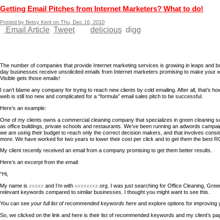
Getting Email Pitches from Internet Marketers? What to do!
Posted by Betsy Kent on Thu, Dec 16, 2010
Email Article
Tweet
delicious
digg
The number of companies that provide Internet marketing services is growing in leaps and b
day businesses receive unsolicited emails from Internet marketers promising to make your w
Visible gets those emails!
I can’t blame any company for trying to reach new clients by cold emailing. After all, that’s how 
web is still too new and complicated for a “formula” email sales pitch to be successful.
Here’s an example:
One of my clients owns a commercial cleaning company that specializes in green cleaning so
as office buildings, private schools and restaurants. We’ve been running an adwords campai
we are using their budget to reach only the correct decision makers, and that involves consi
more. We have worked for two years to lower their cost per click and to get them the best R
My client recently received an email from a company promising to get them better results.
Here’s an excerpt from the email:
“Hi,
My name is
xxxxx
and I’m with
xxxxxxxx
.org. I was just searching for Office Cleaning, Gre
relevant keywords compared to similar businesses. I thought you might want to see this.
You can see
your full list of recommended keywords here
and explore options for improving 
So, we clicked on the link and here is their list of recommended keywords and my client’s pa