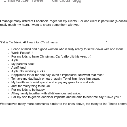
Email Article
Tweet
delicious
digg
I manage many different Facebook Pages for my clients. For one client in particular (a 
really touch my heart. I want to share some them with you:
“Fill in the blank: All I want for Christmas is ___________________________.”
Peace of mind and a good woman who is truly ready to settle down with one man!!!
World Peace!!!!!
For my kids to have Christmas. Can’t afford it this year. : (
A job.
My parents back.
A girlfriend.
A job. Not working sucks.
Happiness for all for one day, even if impossible, still want that most.
To have my dad back on earth again. To tell him I love him again.
My health so I could spend and enjoy my grandkids and kids.
Just for everything to be OK.
For my kids to be happy.
All my family together with all differences set aside.
For my son to get his cochlear implants and be able to hear me say “I love you.”
We received many more comments similar to the ones above, too many to list. These comments 