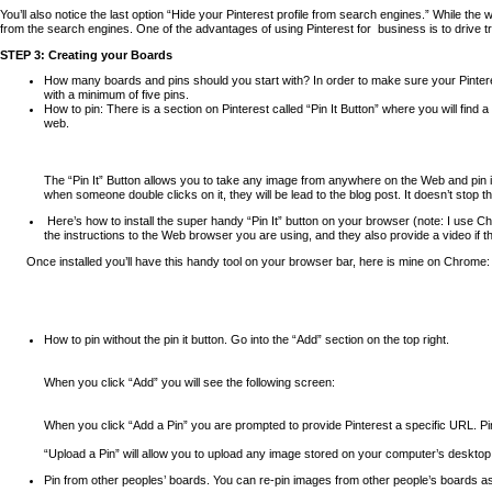
You’ll also notice the last option “Hide your Pinterest profile from search engines.” While
from the search engines. One of the advantages of using Pinterest for
business is to drive t
STEP 3: Creating your Boards
How many boards and pins should you start with? In order to make sure your Pintere
with a minimum of five pins.
How to pin: There is a section on Pinterest called “Pin It Button” where you will find
web.
The “Pin It” Button allows you to take any image from anywhere on the Web and pin it
when someone double clicks on it, they will be lead to the blog post. It doesn’t stop
Here’s how to install the super handy “Pin It” button on your browser (note: I
use Chr
the instructions to the Web browser you are using, and they also provide a video if the
Once installed you’ll have this handy tool on your browser bar, here is mine on Chrome:
How to pin without the pin it button. Go into the “Add” section on the top right.
When you click “Add” you will see the following screen:
When you click “Add a Pin” you are prompted to provide Pinterest a specific URL. Pin
“Upload a Pin” will allow you to upload any image stored on your computer’s desktop 
Pin from other peoples’ boards. You can re-pin images from other people’s boards a