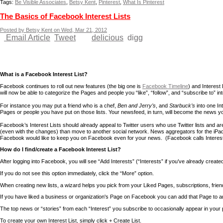
Tags:
Be Visible Associates
,
Betsy Kent
,
Pinterest
,
What Is Pinterest
The Basics of Facebook Interest Lists
Posted by Betsy Kent on Wed, Mar 21, 2012
Email Article
Tweet
delicious
digg
What is a Facebook Interest List?
Facebook continues to roll out new features (the big one is
Facebook Timeline
) and Interest
will now be able to categorize the Pages and people you “like”, “follow”, and “subscribe to” int
For instance you may put a friend who is a chef,
Ben and Jerry’s
, and
Starbuck’s
into one Int
Pages or people you have put on those lists. Your newsfeed, in turn, will become the news 
Facebook’s Interest Lists should already appeal to Twitter users who use Twitter lists and 
(even with the changes) than move to another social network. News aggregators for the iPa
Facebook would like to keep you on Facebook even for your news. (Facebook calls Interest
How do I find/create a Facebook Interest List?
After logging into Facebook, you will see “Add Interests” (“Interests” if you’ve already creat
If you do not see this option immediately, click the “More” option.
When creating new lists, a wizard helps you pick from your Liked Pages, subscriptions, fri
If you have liked a business or organization's Page on Facebook you can add that Page to an I
The top news or “stories” from each “Interest” you subscribe to occasionally appear in your p
To create your own Interest List, simply click + Create List.