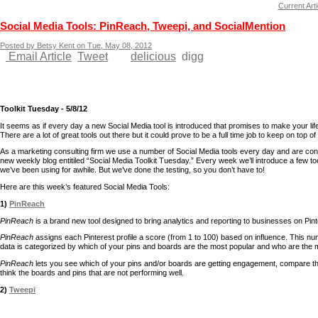
Current Arti
Social Media Tools: PinReach, Tweepi, and SocialMention
Posted by Betsy Kent on Tue, May 08, 2012
Email Article
Tweet
delicious
digg
Toolkit Tuesday - 5/8/12
It seems as if every day a new Social Media tool is introduced that promises to make your life
There are a lot of great tools out there but it could prove to be a full time job to keep on top 
As a marketing consulting firm we use a number of Social Media tools every day and are cons
new weekly blog entitiled “Social Media Toolkit Tuesday.” Every week we’ll introduce a few to
we’ve been using for awhile. But we’ve done the testing, so you don’t have to!
Here are this week’s featured Social Media Tools:
1)
PinReach
PinReach
is a brand new tool designed to bring analytics and reporting to businesses on Pint
PinReach
assigns each Pinterest profile a score (from 1 to 100) based on influence. This nu
data is categorized by which of your pins and boards are the most popular and who are the mo
PinReach
lets you see which of your pins and/or boards are getting engagement, compare th
think the boards and pins that are not performing well.
2)
Tweepi