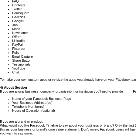
FAQ
Contests
Twitter
Foursquare
Galleries
Google+
Job
Maps
Newsletter
Offers
LinkedIn
PayPal
Pinterest
Polls
Email Capture
Share Button
Testimonials
YouTube
Chat
To make your own custom apps or re-size the apps you already have on your Facebook pag
4) About Section
If you are a local business, company, organization, or institution you’ll ned to provide F
Name of your Facebook Business Page
Your Business Address(es)
Telephone Number(s)
Hours of Operation (optional)
If you are a brand or product:
What would you like Facebook Timeline to say about your business or brand? Only the first 1
this as your business or brand’s core value statement. Don’t worry: Facebook users will have 
you want to say more.