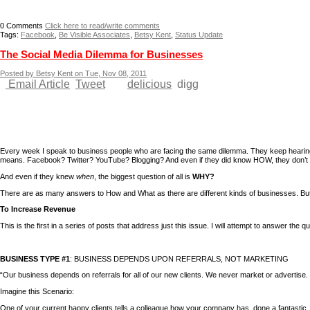
0
Comments
Click here to read/write comments
Tags:
Facebook
,
Be Visible Associates
,
Betsy Kent
,
Status Update
The Social Media Dilemma for Businesses
Posted by Betsy Kent on Tue, Nov 08, 2011
Email Article
Tweet
delicious
digg
Every week I speak to business people who are facing the same dilemma. They keep hearin
means. Facebook? Twitter? YouTube? Blogging? And even if they did know HOW, they don’t 
And even if they knew
when
, the biggest question of all is
WHY?
There are as many answers to How and What as there are different kinds of businesses. Bu
To Increase Revenue
This is the first in a series of posts that address just this issue. I will attempt to answer the
BUSINESS TYPE #1
: BUSINESS DEPENDS UPON REFERRALS, NOT MARKETING
“Our business depends on referrals for all of our new clients. We never market or advertise
Imagine this Scenario:
One of your current happy clients tells a colleague how your company has done a fantasti