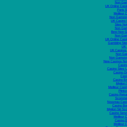
Non Gam
UK Online Cas
Paris S
Meilleur 
Non Gamstop
UK Casino
Sites N
Non Gam
Best Non 
Non Gam
UK Online Cas
Gambling Sit
UK S
UK Casinos
Non Ga
Non Gamstop
New Casinos No
Casin
Casino Sites
Casino O
Casi
Casino En
Migliori
Meilleur Casi
Plink
Casino Retrai
Scommes
Nouveau Casi
Casino Bo
Migliori Siti
Casino Senz
Meilleur 
Casino E
Meilleur 