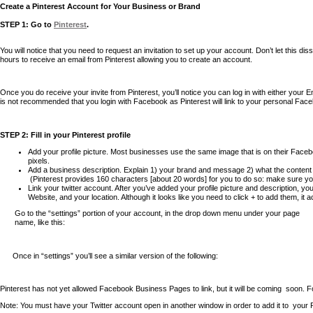
Create a Pinterest Account for Your Business or Brand
STEP 1: Go to
Pinterest
.
You will notice that you need to request an invitation to set up your account. Don’t let this d
hours to receive an email from Pinterest allowing you to create an account.
Once you do receive your invite from Pinterest, you’ll notice you can log in with either your 
is not recommended that you login with Facebook as Pinterest will link to your personal Fa
STEP 2: Fill in your Pinterest profile
Add your profile picture. Most businesses use the same image that is on their Facebo
pixels.
Add a business description. Explain 1) your brand and message 2) what the content o
(Pinterest provides 160 characters [about 20 words] for you to do so: make sure yo
Link your twitter account. After you’ve added your profile picture and description, y
Website, and your location. Although it looks like you need to click + to add them, it 
Go to the “settings” portion of your account, in the drop down menu under your page
name, like this:
Once in “settings” you’ll see a similar version of the following:
Pinterest has not yet allowed Facebook Business Pages to link, but it will be coming
soon. F
Note: You must have your Twitter account open in another window in order to add it to
your 