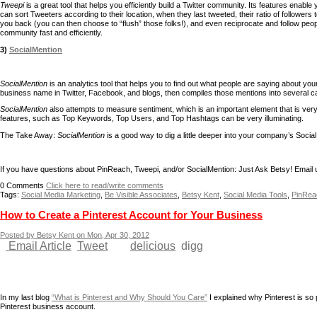
Tweepi
is a great tool that helps you efficiently build a Twitter community. Its features enab
can sort Tweeters according to their location, when they last tweeted, their ratio of followers
you back (you can then choose to “flush” those folks!), and even reciprocate and follow peo
community fast and efficiently.
3)
SocialMention
SocialMention
is an analytics tool that helps you to find out what people are saying about you
business name in Twitter, Facebook, and blogs, then compiles those mentions into several c
SocialMention
also attempts to measure sentiment, which is an important element that is very d
features, such as Top Keywords, Top Users, and Top Hashtags can be very illuminating.
The Take Away:
SocialMention
is a good way to dig a little deeper into your company’s Social M
If you have questions about PinReach, Tweepi, and/or SocialMention: Just Ask Betsy! Email 
0
Comments
Click here to read/write comments
Tags:
Social Media Marketing
,
Be Visible Associates
,
Betsy Kent
,
Social Media Tools
,
PinRea
How to Create a Pinterest Account for Your Business
Posted by Betsy Kent on Mon, Apr 30, 2012
Email Article
Tweet
delicious
digg
In my last blog
“What is Pinterest and Why Should You Care”
I explained why Pinterest is so
Pinterest business account.