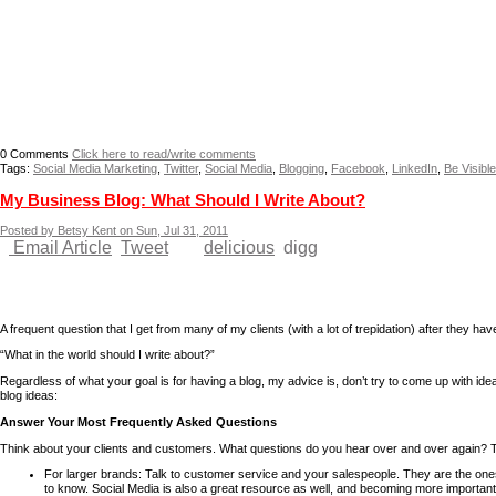
0
Comments
Click here to read/write comments
Tags:
Social Media Marketing
,
Twitter
,
Social Media
,
Blogging
,
Facebook
,
LinkedIn
,
Be Visible
My Business Blog: What Should I Write About?
Posted by Betsy Kent on Sun, Jul 31, 2011
Email Article
Tweet
delicious
digg
A frequent question that I get from many of my clients (with a lot of trepidation) after they ha
“What in the world should I write about?”
Regardless of what your goal is for having a blog, my advice is, don’t try to come up with ideas 
blog ideas:
Answer Your Most Frequently Asked Questions
Think about your clients and customers. What questions do you hear over and over again? Th
For larger brands: Talk to customer service and your salespeople. They are the one
to know. Social Media is also a great resource as well, and becoming more importan