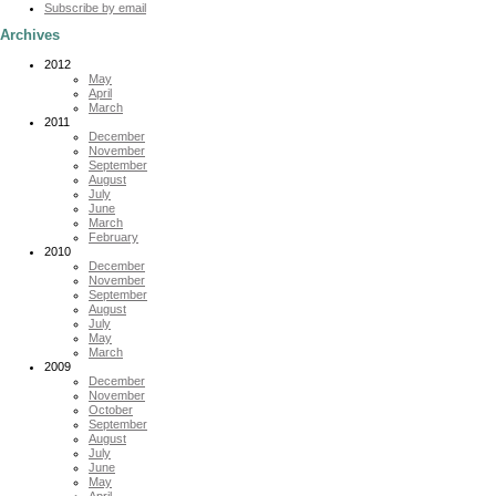
Subscribe by email
Archives
2012
May
April
March
2011
December
November
September
August
July
June
March
February
2010
December
November
September
August
July
May
March
2009
December
November
October
September
August
July
June
May
April