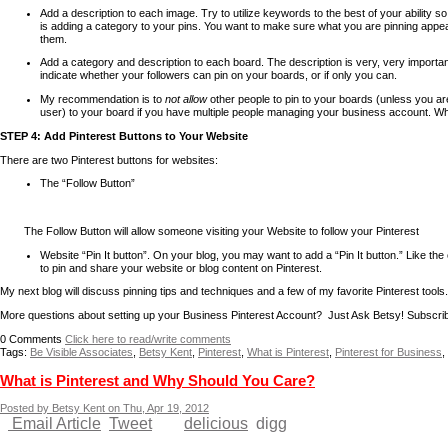
Add a description to each image. Try to utilize keywords to the best of your ability 
is adding a category to your pins. You want to make sure what you are pinning appears
them.
Add a category and description to each board. The description is very, very important
indicate whether your followers can pin on your boards, or if only you can.
My recommendation is to
not allow
other people to pin to your boards (unless you ar
user) to your board if you have multiple people managing your business account. When
STEP 4: Add Pinterest Buttons to Your Website
There are two Pinterest buttons for websites:
The “Follow Button”
The Follow Button will allow someone visiting your Website to follow your Pinterest
acco
Website “Pin It button”.
On your blog, you may want to add a “Pin It button.” Like the
to pin and share your website or blog content on Pinterest.
My next blog will discuss pinning tips and techniques and a few of my favorite Pinterest tools.
More questions about setting up your Business Pinterest Account? Just Ask Betsy! Subscri
0
Comments
Click here to read/write comments
Tags:
Be Visible Associates
,
Betsy Kent
,
Pinterest
,
What is Pinterest
,
Pinterest for Business
,
What is Pinterest and Why Should You Care?
Posted by Betsy Kent on Thu, Apr 19, 2012
Email Article
Tweet
delicious
digg