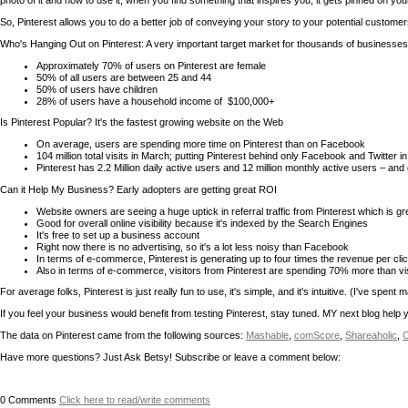
photo of it and how to use it, when you find something that inspires you; it gets pinned on you
So, Pinterest allows you to do a better job of conveying your story to your potential custome
Who's Hanging Out on Pinterest: A very important target market for thousands of businesses
Approximately 70% of users on Pinterest are female
50% of all users are between 25 and 44
50% of users have children
28% of users have a household income of $100,000+
Is Pinterest Popular? It's the fastest growing website on the Web
On average, users are spending more time on Pinterest than on Facebook
104 million total visits in March; putting Pinterest behind only Facebook and Twitter in
Pinterest has 2.2 Million daily active users and 12 million monthly active users – and
Can it Help My Business? Early adopters are getting great ROI
Website owners are seeing a huge uptick in referral traffic from Pinterest which is g
Good for overall online visibility because it's indexed by the Search Engines
It's free to set up a business account
Right now there is no advertising, so it's a lot less noisy than Facebook
In terms of e-commerce, Pinterest is generating up to four times the revenue per c
Also in terms of e-commerce, visitors from Pinterest are spending 70% more than visi
For average folks, Pinterest is just really fun to use, it's simple, and it's intuitive. (I've sp
If you feel your business would benefit from testing Pinterest, stay tuned. MY next blog help
The data on Pinterest came from the following sources:
Mashable
,
comScore
,
Shareaholic
,
C
Have more questions? Just Ask Betsy! Subscribe or leave a comment below:
0
Comments
Click here to read/write comments