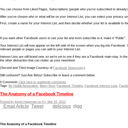
You can choose from Liked Pages, Subscriptions (people who you’ve subscribed to already),
After you’ve chosen who or what will be on your Interest List, you can select your privacy se
First, create a name for your Interest List, and then decide whether your list is available to th
If you want other Facebook users to see your list and even subscribe to it, make it “Public”.
Your Interest List will now appear on the left side of the screen when you log into Facebook. If
relevant people or pages you can add to your Interest List.
Interest Lists are still brand new, so we’re yet to see if they are a Facebook main-stay. In t
the other distraction that can clutter up your newsfeed.
(Second and Third Image Courtesy of
Facebook Newsroom
.)
Still confused? Just Ask Betsy! Subscribe or leave a comment below:
0
Comments
Click here to read/write comments
Tags:
Be Visible Associates
,
Betsy Kent
,
Facebook Timeline
,
Facebook Interest Lists
,
Facebo
The Anatomy of a Facebook Timeline
Posted by Kevin Hageman on Fri, Mar 16, 2012
Email Article
Tweet
delicious
digg
The Anatomy of a Facebook Timeline