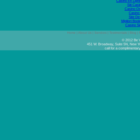
Casino En Lign
Siti Ca
Casino O
Casino 
Site De
Migliori Bo
Casino S
Home
|
About Us
|
Services
|
Testimonials
|
Blog
|
© 2012 Be V
451 W. Broadway, Suite 5N, New Y
call for a complimentar