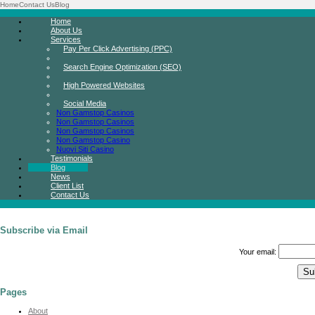
Home
Contact Us
Blog
Home
About Us
Services
Pay Per Click Advertising (PPC)
Search Engine Optimization (SEO)
High Powered Websites
Social Media
Non Gamstop Casinos
Non Gamstop Casinos
Non Gamstop Casinos
Non Gamstop Casino
Nuovi Siti Casino
Testimonials
Blog
News
Client List
Contact Us
Subscribe via Email
Your email:
Pages
About