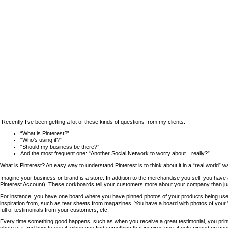
Recently I’ve been getting a lot of these kinds of questions from my clients:
“What is Pinterest?”
“Who’s using it?”
“Should my business be there?”
And the most frequent one: “Another Social Network to worry about…really?”
What is Pinterest? An easy way to understand Pinterest is to think about it in a “real world” wa
Imagine your business or brand is a store. In addition to the merchandise you sell, you have 
Pinterest Account). These corkboards tell your customers more about your company than ju
For instance, you have one board where you have pinned photos of your products being us
inspiration from, such as tear sheets from magazines. You have a board with photos of yo
full of testimonials from your customers, etc.
Every time something good happens, such as when you receive a great testimonial, you print 