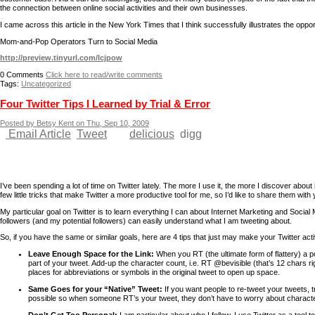
the connection between online social activities and their own businesses.
I came across this article in the New York Times that I think successfully illustrates the oppo
Mom-and-Pop Operators Turn to Social Media
http://preview.tinyurl.com/lcjpow
0
Comments
Click here to read/write comments
Tags:
Uncategorized
Four Twitter Tips I Learned by Trial & Error
Posted by Betsy Kent on Thu, Sep 10, 2009
Email Article
Tweet
delicious
digg
I’ve been spending a lot of time on Twitter lately. The more I use it, the more I discover about 
few little tricks that make Twitter a more productive tool for me, so I’d like to share them with 
My particular goal on Twitter is to learn everything I can about Internet Marketing and Socia
followers (and my potential followers) can easily understand what I am tweeting about.
So, if you have the same or similar goals, here are 4 tips that just may make your Twitter act
Leave Enough Space for the Link:
When you RT (the ultimate form of flattery) a p
part of your tweet. Add-up the character count, i.e. RT @bevisible (that’s 12 chars r
places for abbreviations or symbols in the original tweet to open up space.
Same Goes for your “Native” Tweet:
If you want people to re-tweet your tweets, tr
possible so when someone RT’s your tweet, they don’t have to worry about charact
Don’t Get Too Personal:
I am particular about who I follow. I use Twitter as a tool t