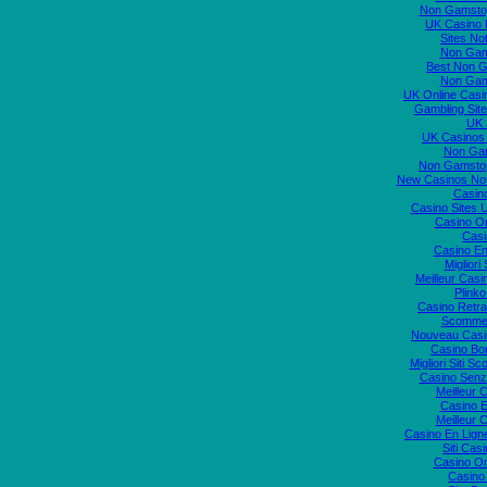
Non Gamstop
UK Casino
Sites N
Non Gam
Best Non 
Non Gam
UK Online Cas
Gambling Sit
UK S
UK Casinos
Non Ga
Non Gamstop
New Casinos No
Casin
Casino Sites
Casino O
Casi
Casino En
Migliori
Meilleur Casi
Plink
Casino Retrai
Scommes
Nouveau Casi
Casino Bo
Migliori Siti
Casino Senz
Meilleur 
Casino E
Meilleur 
Casino En Lign
Siti Ca
Casino O
Casino 