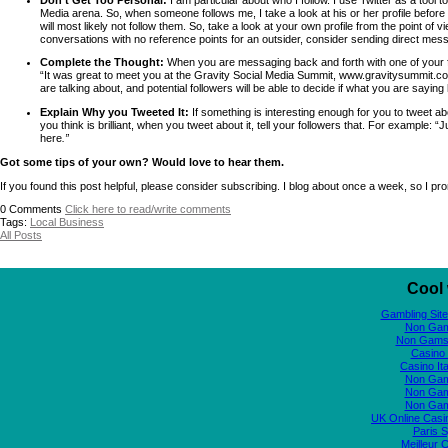
Media arena. So, when someone follows me, I take a look at his or her profile before I 
will most likely not follow them. So, take a look at your own profile from the point of
conversations with no reference points for an outsider, consider sending direct mess
Complete the Thought:
When you are messaging back and forth with one of your foll
“It was great to meet you at the Gravity Social Media Summit, www.gravitysummit.c
are talking about, and potential followers will be able to decide if what you are saying
Explain Why you Tweeted It:
If something is interesting enough for you to tweet ab
you think is brilliant, when you tweet about it, tell your followers that. For example: 
here
.”
Got some tips of your own? Would love to hear them.
If you found this post helpful, please consider subscribing. I blog about once a week, so I pr
0
Comments
Click here to read/write comments
Tags:
Local Business
All Posts
Cool 
Gambling Sit
Non Gam
Non Gams
Casino 
Casino It
Non Gam
Non Gam
Non Gam
UK Online Cas
Paris S
Meilleur 