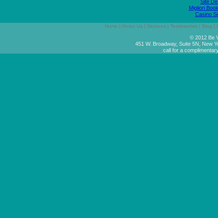
Site De
Migliori Bo
Casino S
Home
|
About Us
|
Services
|
Testimonials
|
Blog
|
© 2012 Be V
451 W. Broadway, Suite 5N, New Y
call for a complimentar