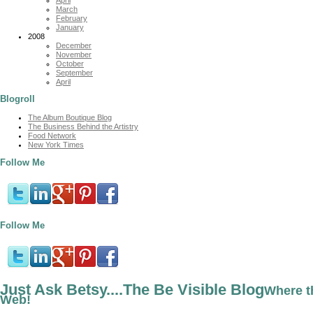
March
February
January
2008
December
November
October
September
April
Blogroll
The Album Boutique Blog
The Business Behind the Artistry
Food Network
New York Times
Follow Me
Follow Me
Just Ask Betsy....The Be Visible Blog
Where t
Web!