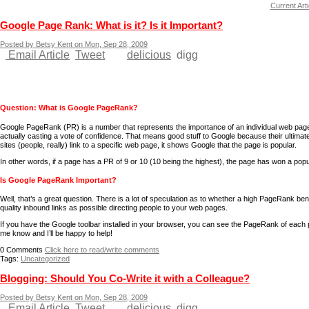
Current Arti
Google Page Rank: What is it? Is it Important?
Posted by Betsy Kent on Mon, Sep 28, 2009
Email Article
Tweet
delicious
digg
Question: What is Google PageRank?
Google PageRank (PR) is a number that represents the importance of an individual web page in
actually casting a vote of confidence. That means good stuff to Google because their ultimate g
sites (people, really) link to a specific web page, it shows Google that the page is popular.
In other words, if a page has a PR of 9 or 10 (10 being the highest), the page has won a popu
Is Google PageRank Important?
Well, that’s a great question. There is a lot of speculation as to whether a high PageRank be
quality inbound links as possible directing people to your web pages.
If you have the Google toolbar installed in your browser, you can see the PageRank of each p
me know and I’ll be happy to help!
0
Comments
Click here to read/write comments
Tags:
Uncategorized
Blogging: Should You Co-Write it with a Colleague?
Posted by Betsy Kent on Mon, Sep 28, 2009
Email Article
Tweet
delicious
digg