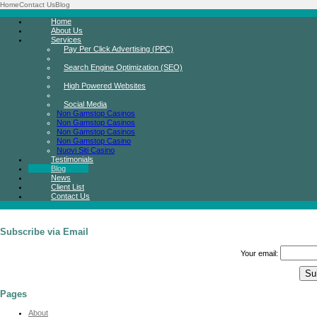
Home
Contact Us
Blog
Home
About Us
Services
Pay Per Click Advertising (PPC)
Search Engine Optimization (SEO)
High Powered Websites
Social Media
Non Gamstop Casinos
Non Gamstop Casinos
Non Gamstop Casinos
Non Gamstop Casino
Nuovi Siti Casino
Testimonials
Blog
News
Client List
Contact Us
Subscribe via Email
Your email:
Pages
About