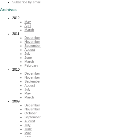
Subscribe by email
Archives
2012
May
April
March
2011
December
November
September
August
July
June
March
February
2010
December
November
September
August
July
May
March
2009
December
November
October
September
August
July
June
May
April