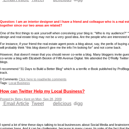
Question:
I am an interior designer and I have a friend and colleague who is a real est
together since our two areas are related?
One of the first things to ask yourself when conceiving your blog is: “Who is my audience?” “W
design and real estate bIog may not be a very good idea. Are the people who are interested in
For instance, if your friend the real estate agent posts a blog about, say, the perils of buying 
will probably think “this blog doesn’t give me the info I’m looking for” and not come back.
However, that doesn’t mean that you should never co-write a blog. Many bloggers invite guest a
co-wrote a blog with Elizabeth Beskin of Fifth Avenue Digital. We attended the O’Reilly Twit
blogs.
I recommend “31 Days to Build a Better Blog” which is a terrific e-Book published by ProBlogger
track.
0
Comments
Click here to read/write comments
Tags:
Local Business
How can Twitter Help my Local Business?
Posted by Betsy Kent on Mon, Sep 28, 2009
Email Article
Tweet
delicious
digg
I spend a lot of time these days talking to local businesses about Social Media and brainsto
customer base. And it can be challenging, because in many cases (in spite of the fact that t