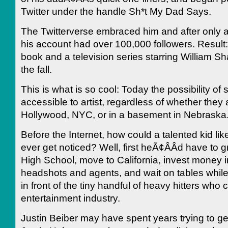
Twitter under the handle Sh*t My Dad Says.
The Twitterverse embraced him and after only 
his account had over 100,000 followers. Result:
book and a television series starring William Sha
the fall.
This is what is so cool: Today the possibility of
accessible to artist, regardless of whether they 
Hollywood, NYC, or in a basement in Nebraska
Before the Internet, how could a talented kid li
ever get noticed? Well, first heÃ¢ÂÂd have to 
High School, move to California, invest money 
headshots and agents, and wait on tables while
in front of the tiny handful of heavy hitters who c
entertainment industry.
Justin Beiber may have spent years trying to ge