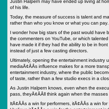
Justin Halpern may have ended up living at hom
of his life.
Today, the measure of success is talent and m
rather than who you know or what you can pay.
I wonder how big stars of the past would have 
the commenters on YouTube, or which talented
have made it if they had the ability to be in front
instead of just a few casting directors.
Ultimately, opening the entertainment industry u
mediaÃ¢ÂÂs influence makes for a more trans
entertainment industry, where the public become
of taste, rather than a few studio execs in a cl
As Justin Halpern knows, even when the execut
pass, theyÃ¢ÂÂll think again when the masses
ItÃ¢ÂÂs a win for performers, itÃ¢ÂÂs a win for