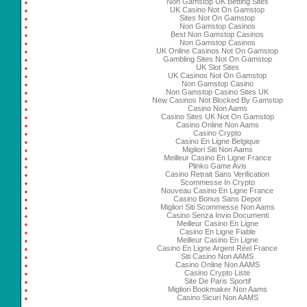
Non Gamstop UK Betting Sites
UK Casino Not On Gamstop
Sites Not On Gamstop
Non Gamstop Casinos
Best Non Gamstop Casinos
Non Gamstop Casinos
UK Online Casinos Not On Gamstop
Gambling Sites Not On Gamstop
UK Slot Sites
UK Casinos Not On Gamstop
Non Gamstop Casino
Non Gamstop Casino Sites UK
New Casinos Not Blocked By Gamstop
Casino Non Aams
Casino Sites UK Not On Gamstop
Casino Online Non Aams
Casino Crypto
Casino En Ligne Belgique
Migliori Siti Non Aams
Meilleur Casino En Ligne France
Plinko Game Avis
Casino Retrait Sans Verification
Scommesse In Crypto
Nouveau Casino En Ligne France
Casino Bonus Sans Depot
Migliori Siti Scommesse Non Aams
Casino Senza Invio Documenti
Meilleur Casino En Ligne
Casino En Ligne Fiable
Meilleur Casino En Ligne
Casino En Ligne Argent Réel France
Siti Casino Non AAMS
Casino Online Non AAMS
Casino Crypto Liste
Site De Paris Sportif
Migliori Bookmaker Non Aams
Casino Sicuri Non AAMS