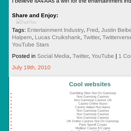
I believe itÃ¢ÂÂs a win for the entertainment ind
Share and Enjoy:
Tags:
Entertainment Industry
,
Fred
,
Justin Beibe
Halpern
,
Lucas Cruikshank
,
Twitter
,
Twittervers
YouTube Stars
Posted in
Social Media
,
Twitter
,
YouTube
|
1 Co
July 19th, 2010
Cool websites
Gambling Sites Not On Gamstop
Non Gamstop Casinos
Non Gamstop Casinos UK
Casino Online Nuovi
Casino Italiani Non Aams
Non Gamstop Casinos
Non Gamstop Casinos
Non Gamstop Casinos
UK Online Casinos Not On Gamstop
Paris Sportif Crypto
Meilleur Casino En Ligne