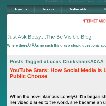
Nuovi Siti Casino
Non Gamstop Casino
Non G
Just Ask Betsy....The Be Visible Blog
Where thereÃ¢ÂÂs no such thing as a stupid questionâ¦ ab
Posts Tagged âLucas CruikshankÃ¢ÂÂ
YouTube Stars: How Social Media is L
Public Choose
When the now-infamous LonelyGirl15 began sh
her video diaries to the world, she became an u