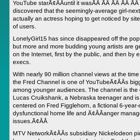
YouTube starÃ¢ÂÂuntil it wasÃÂ ÃÂ ÃÂ ÃÂ Ã
discovered that the seemingly-average girl-nex
actually an actress hoping to get noticed by site
of users.
LonelyGirl15 has since disappeared off the pop 
but more and more budding young artists are ge
on the Internet, first by the public, and then by 
execs.
With nearly 90 million channel views at the time o
the Fred Channel is one of YouTubeÃ¢ÂÂs bigg
among younger audiences. The channel is the c
Lucas Cruikshank, a Nebraska teenager and is
centered on Fred Figglehorn, a fictional 6-year-
dysfunctional home life and Ã¢ÂÂanger mana
issues.Ã¢ÂÂ
MTV NetworkÃ¢ÂÂs subsidiary Nickelodeon pi