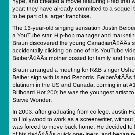
hype, and created a movie featuring Fred that will
year; they have already committed to a sequel 
to be part of a larger franchise.
The 16-year-old singing sensation Justin Beibe
a YouTube star. Hip-hop manager and marketin
Braun discovered the young CanadianÃ¢ÂÂs s
accidentally clicking on one of his YouTube vid
BeiberÃ¢ÂÂs mother posted for family and frie
Braun arranged a meeting for R&B singer Ushe
Beiber sign with Island Records. BeiberÃ¢ÂÂs 
platinum in the US and Canada, coming in at #
Billboard Hot 200; he was the youngest artist to
Stevie Wonder.
In 2003, after graduating from college, Justin 
to Hollywood to work as a screenwriter, without
was forced to move back home. He decided to 
of his dadÃ¢ÂÂs quick one-liners, and began 