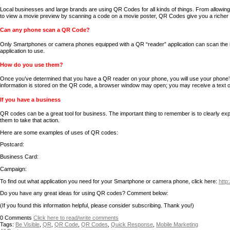
Local businesses and large brands are using QR Codes for all kinds of things. From allowi
to view a movie preview by scanning a code on a movie poster, QR Codes give you a richer
Can any phone scan a QR Code?
Only Smartphones or camera phones equipped with a QR “reader” application can scan the im
application to use.
How do you use them?
Once you’ve determined that you have a QR reader on your phone, you will use your phone’s
information is stored on the QR code, a browser window may open; you may receive a text or
If you have a business
QR codes can be a great tool for business. The important thing to remember is to clearly exp
them to take that action.
Here are some examples of uses of QR codes:
Postcard:
Business Card:
Campaign:
To find out what application you need for your Smartphone or camera phone, click here:
http
Do you have any great ideas for using QR codes? Comment below:
(If you found this information helpful, please consider subscribing. Thank you!)
0
Comments
Click here to read/write comments
Tags:
Be Visible
,
QR
,
QR Code
,
QR Codes
,
Quick Response
,
Mobile Marketing