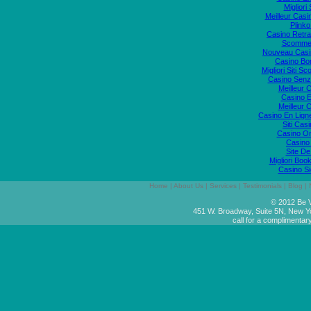
Migliori
Meilleur Casi
Plink
Casino Retrai
Scommes
Nouveau Casi
Casino Bo
Migliori Siti
Casino Senz
Meilleur 
Casino E
Meilleur 
Casino En Lign
Siti Ca
Casino O
Casino 
Site De
Migliori Bo
Casino S
Home
|
About Us
|
Services
|
Testimonials
|
Blog
|
© 2012 Be V
451 W. Broadway, Suite 5N, New Y
call for a complimentar