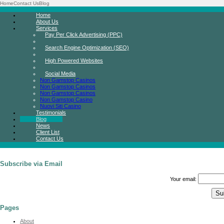
Home
Contact Us
Blog
Home
About Us
Services
Pay Per Click Advertising (PPC)
Search Engine Optimization (SEO)
High Powered Websites
Social Media
Non Gamstop Casinos
Non Gamstop Casinos
Non Gamstop Casinos
Non Gamstop Casino
Nuovi Siti Casino
Testimonials
Blog
News
Client List
Contact Us
Subscribe via Email
Your email:
Pages
About