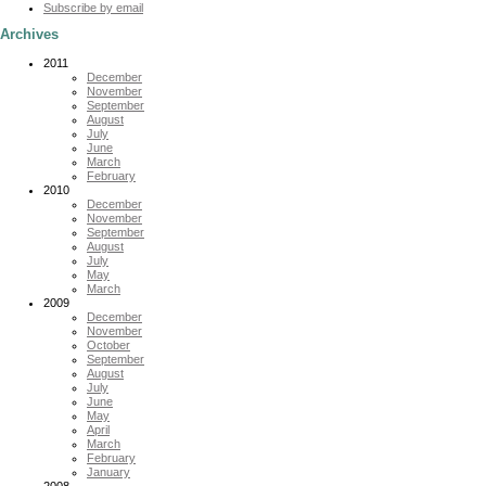
Subscribe by email
Archives
2011
December
November
September
August
July
June
March
February
2010
December
November
September
August
July
May
March
2009
December
November
October
September
August
July
June
May
April
March
February
January
2008