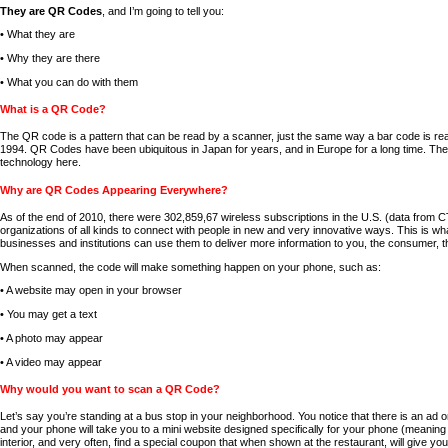
They are QR Codes
, and I’m going to tell you:
• What they are
• Why they are there
• What you can do with them
What is a QR Code?
The QR code is a pattern that can be read by a scanner, just the same way a bar code is re
1994. QR Codes have been ubiquitous in Japan for years, and in Europe for a long time. The
technology here.
Why are QR Codes Appearing Everywhere?
As of the end of 2010, there were 302,859,67 wireless subscriptions in the U.S. (data from 
organizations of all kinds to connect with people in new and very innovative ways. This i
businesses and institutions can use them to deliver more information to you, the consumer, th
When scanned, the code will make something happen on your phone, such as:
• A website may open in your browser
• You may get a text
• A photo may appear
• A video may appear
Why would you want to scan a QR Code?
Let’s say you’re standing at a bus stop in your neighborhood. You notice that there is an ad
and your phone will take you to a mini website designed specifically for your phone (meaning 
interior, and very often, find a special coupon that when shown at the restaurant, will give you