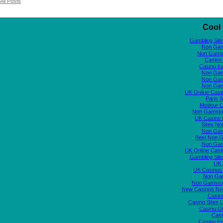
All Posts
Cool 
Gambling Sit
Non Gam
Non Gams
Casino 
Casino It
Non Gam
Non Gam
Non Gam
UK Online Cas
Paris S
Meilleur 
Non Gamstop
UK Casino
Sites N
Non Gam
Best Non 
Non Gam
UK Online Cas
Gambling Sit
UK S
UK Casinos
Non Ga
Non Gamstop
New Casinos No
Casin
Casino Sites
Casino O
Casi
Casino En