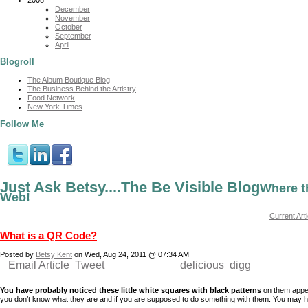
December
November
October
September
April
Blogroll
The Album Boutique Blog
The Business Behind the Artistry
Food Network
New York Times
Follow Me
Just Ask Betsy....The Be Visible Blog
Where t
Web!
Current Arti
What is a QR Code?
Posted by
Betsy Kent
on Wed, Aug 24, 2011 @ 07:34 AM
Email Article
Tweet
delicious
digg
You have probably noticed these little white squares with black patterns
on them appea
you don’t know what they are and if you are supposed to do something with them. You may 