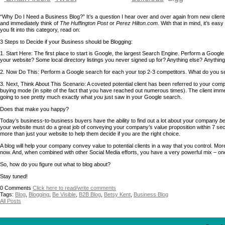
“Why Do I Need a Business Blog?” It’s a question I hear over and over again from new clien
and immediately think of
The Huffington Post
or
Perez Hilton.com
. With that in mind, it’s ea
you fit into this category, read on:
3 Steps to Decide if your Business should be Blogging:
1. Start Here: The first place to start is Google, the largest Search Engine. Perform a Googl
your website? Some local directory listings you never signed up for? Anything else? Anythi
2. Now Do This: Perform a Google search for each your top 2-3 competitors. What do you see
3. Next, Think About This Scenario: A coveted potential client has been referred to your comp
buying mode (in spite of the fact that you have reached out numerous times). The client im
going to see pretty much exactly what
you
just saw in your Google search.
Does that make you happy?
Today’s business-to-business buyers have the ability to find out a lot about your company
be
your website must do a great job of conveying your company’s value proposition within 7 secon
more than just your website to help them decide if you are the right choice.
A blog will help your company convey value to potential clients in a way that you control. 
now. And, when combined with other Social Media efforts, you have a very powerful mix – one
So, how do you figure out what to blog about?
Stay tuned!
0
Comments
Click here to read/write comments
Tags:
Blog
,
Blogging
,
Be Visible
,
B2B Blog
,
Betsy Kent
,
Business Blog
All Posts