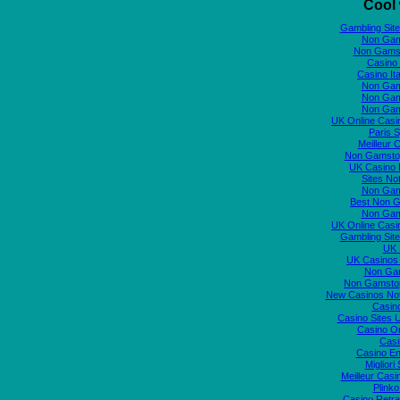
Cool 
Gambling Sit
Non Gam
Non Gams
Casino 
Casino It
Non Gam
Non Gam
Non Gam
UK Online Cas
Paris S
Meilleur 
Non Gamstop
UK Casino
Sites N
Non Gam
Best Non 
Non Gam
UK Online Cas
Gambling Sit
UK S
UK Casinos
Non Ga
Non Gamstop
New Casinos No
Casin
Casino Sites
Casino O
Casi
Casino En
Migliori
Meilleur Casi
Plink
Casino Retrai