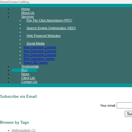
Home
Contact Us
Blog
Home
About Us
Services
Pay Per Click Advertising (PPC)
Search Engine Optimization (SEO)
High Powered Websites
Social Media
Non Gamstop Casinos
Non Gamstop Casinos
Non Gamstop Casinos
Non Gamstop Casino
Nuovi Siti Casino
Testimonials
Blog
News
Client List
Contact Us
Subscribe via Email
Your email:
Browse by Tags
Anthropology (1)