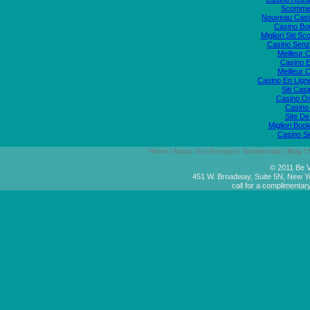
Scommes
Nouveau Casi
Casino Bo
Migliori Siti
Casino Senz
Meilleur 
Casino E
Meilleur 
Casino En Lign
Siti Ca
Casino O
Casino 
Site De
Migliori Bo
Casino S
Home
|
About Us
|
Services
|
Testimonials
|
Blog
|
© 2011 Be V
451 W. Broadway, Suite 5N, New Y
call for a complimentar