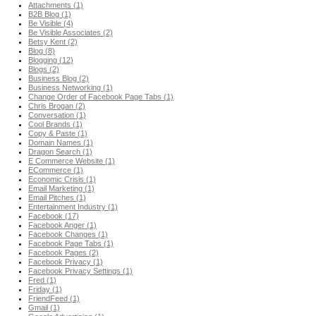
Attachments (1)
B2B Blog (1)
Be Visible (4)
Be Visible Associates (2)
Betsy Kent (2)
Blog (8)
Blogging (12)
Blogs (2)
Business Blog (2)
Business Networking (1)
Change Order of Facebook Page Tabs (1)
Chris Brogan (2)
Conversation (1)
Cool Brands (1)
Copy & Paste (1)
Domain Names (1)
Dragon Search (1)
E Commerce Website (1)
ECommerce (1)
Economic Crisis (1)
Email Marketing (1)
Email Pitches (1)
Entertainment Industry (1)
Facebook (17)
Facebook Anger (1)
Facebook Changes (1)
Facebook Page Tabs (1)
Facebook Pages (2)
Facebook Privacy (1)
Facebook Privacy Settings (1)
Fred (1)
Friday (1)
FriendFeed (1)
Gmail (1)