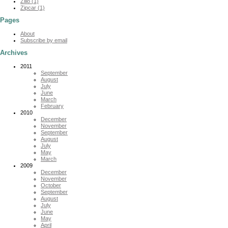
Zillo (1)
Zipcar (1)
Pages
About
Subscribe by email
Archives
2011
September
August
July
June
March
February
2010
December
November
September
August
July
May
March
2009
December
November
October
September
August
July
June
May
April