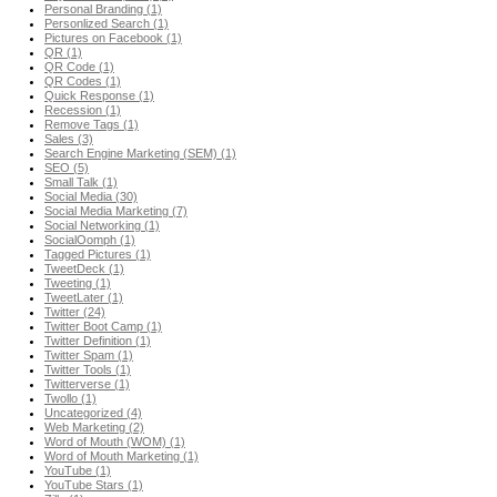
Personal Branding (1)
Personlized Search (1)
Pictures on Facebook (1)
QR (1)
QR Code (1)
QR Codes (1)
Quick Response (1)
Recession (1)
Remove Tags (1)
Sales (3)
Search Engine Marketing (SEM) (1)
SEO (5)
Small Talk (1)
Social Media (30)
Social Media Marketing (7)
Social Networking (1)
SocialOomph (1)
Tagged Pictures (1)
TweetDeck (1)
Tweeting (1)
TweetLater (1)
Twitter (24)
Twitter Boot Camp (1)
Twitter Definition (1)
Twitter Spam (1)
Twitter Tools (1)
Twitterverse (1)
Twollo (1)
Uncategorized (4)
Web Marketing (2)
Word of Mouth (WOM) (1)
Word of Mouth Marketing (1)
YouTube (1)
YouTube Stars (1)