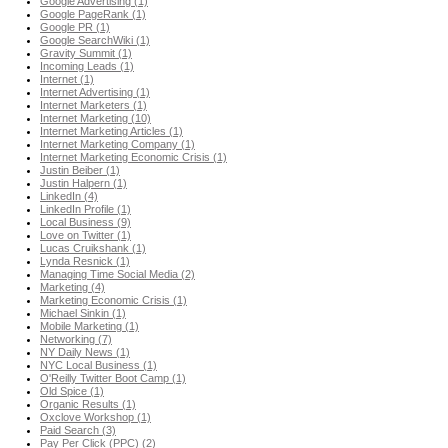
Google Advertising (1)
Google PageRank (1)
Google PR (1)
Google SearchWiki (1)
Gravity Summit (1)
Incoming Leads (1)
Internet (1)
Internet Advertising (1)
Internet Marketers (1)
Internet Marketing (10)
Internet Marketing Articles (1)
Internet Marketing Company (1)
Internet Marketing Economic Crisis (1)
Justin Beiber (1)
Justin Halpern (1)
LinkedIn (4)
LinkedIn Profile (1)
Local Business (9)
Love on Twitter (1)
Lucas Cruikshank (1)
Lynda Resnick (1)
Managing Time Social Media (2)
Marketing (4)
Marketing Economic Crisis (1)
Michael Sinkin (1)
Mobile Marketing (1)
Networking (7)
NY Daily News (1)
NYC Local Business (1)
O'Reilly Twitter Boot Camp (1)
Old Spice (1)
Organic Results (1)
Oxclove Workshop (1)
Paid Search (3)
Pay Per Click (PPC) (2)