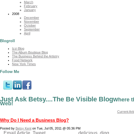
March
February
January
2008
December
November
October
September
April
Blogroll
Izzi Blog
The Album Boutique Blog
The Business Behind the Artistry
Food Network
New York Times
Follow Me
Just Ask Betsy....The Be Visible Blog
Where t
Web!
Current Arti
Why Do I Need a Business Blog?
Posted by
Betsy Kent
on Tue, Jul 05, 2011 @ 05:36 PM
Email Article
Tweet
delicious
digg