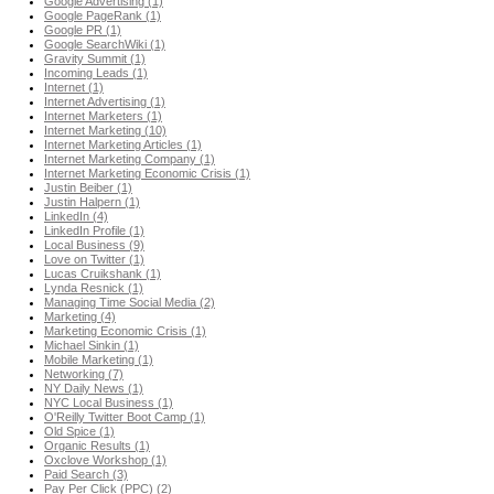
Google Advertising (1)
Google PageRank (1)
Google PR (1)
Google SearchWiki (1)
Gravity Summit (1)
Incoming Leads (1)
Internet (1)
Internet Advertising (1)
Internet Marketers (1)
Internet Marketing (10)
Internet Marketing Articles (1)
Internet Marketing Company (1)
Internet Marketing Economic Crisis (1)
Justin Beiber (1)
Justin Halpern (1)
LinkedIn (4)
LinkedIn Profile (1)
Local Business (9)
Love on Twitter (1)
Lucas Cruikshank (1)
Lynda Resnick (1)
Managing Time Social Media (2)
Marketing (4)
Marketing Economic Crisis (1)
Michael Sinkin (1)
Mobile Marketing (1)
Networking (7)
NY Daily News (1)
NYC Local Business (1)
O'Reilly Twitter Boot Camp (1)
Old Spice (1)
Organic Results (1)
Oxclove Workshop (1)
Paid Search (3)
Pay Per Click (PPC) (2)