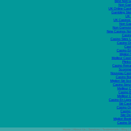
Best Non 
Non Gam
UK Online Cas
Gambling Sit
UK S
UK Casinos
Non Ga
Non Gamstop
New Casinos No
Casin
Casino Sites
Casino O
Casi
Casino En
Migliori
Meilleur Casi
Plink
Casino Retrai
Scommes
Nouveau Casi
Casino Bo
Migliori Siti
Casino Senz
Meilleur 
Casino E
Meilleur 
Casino En Lign
Siti Ca
Casino O
Casino 
Site De
Migliori Bo
Casino S
Home
|
About Us
|
Services
|
Testimonials
|
Blog
|