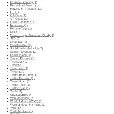
Personal Branding (1)
Personlized Search (1)
Pictures on Facebook (1)
QR (1)
QR Code (1)
QR Codes (1)
Quick Response (1)
Recession (1)
Remove Tags (1)
Sales (3)
Search Engine Marketing (SEM) (1)
SEO (5)
Small Talk (1)
Social Media (30)
Social Media Marketing (7)
Social Networking (1)
SocialOomph (1)
Tagged Pictures (1)
TweetDeck (1)
Tweeting (1)
TweetLater (1)
Twitter (24)
Twitter Boot Camp (1)
Twitter Definition (1)
Twitter Spam (1)
Twitter Tools (1)
Twitterverse (1)
Twollo (1)
Uncategorized (4)
Web Marketing (2)
Word of Mouth (WOM) (1)
Word of Mouth Marketing (1)
YouTube (1)
YouTube Stars (1)