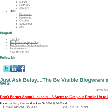
March
February
January
2008
December
November
October
September
April
Blogroll
Izzi Blog
The Album Boutique Blog
The Business Behind the Artistry
Food Network
New York Times
Follow Me
Just Ask Betsy....The Be Visible Blog
Where t
Web!
Current Arti
Don’t Forget About LinkedIn – 3 Steps to Get your Profile Up to
Posted by
Betsy Kent
on Mon, Nov 08, 2010 @ 10:03 AM
Email Article
Tweet
delicious
digg