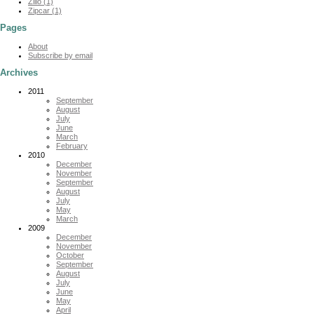
Zillo (1)
Zipcar (1)
Pages
About
Subscribe by email
Archives
2011
September
August
July
June
March
February
2010
December
November
September
August
July
May
March
2009
December
November
October
September
August
July
June
May
April