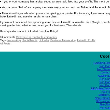
• If you or your company has a blog, set up an automatic feed into your profile. The more content
• You can now “Follow” a company the same way you can do so on Twitter and Facebook. M
• Think about keywords when you are completing your profile. For instance, if you are an e
index LinkedIn and use the results for searches.
If you’re not convinced that spending some time on LinkedIn is valuable, do a Google search 
making a decision whether to contact you for business. Then decide.
Have questions about LinkedIn? Just Ask Betsy!
0
Comments
Click here to read/write comments
Tags:
Networking
,
Social Media
,
LinkedIn
,
Business Networking
,
LinkedIn Profile
All Posts
Cool 
Gambling Sit
Non Gam
Non Gams
Casino 
Casino It
Non Gam
Non Gam
Non Gam
UK Online Cas
Paris S
Meilleur 
Non Gamstop
UK Casino
Sites N
Non Gam